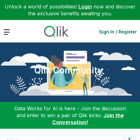
Unlock a world of possibilities!
Login
now and discover
the exclusive benefits awaiting you.
Expand
Sign In / Register
Qlik Community
Data Works for AI is here - Join the discussion
and enter to win a pair of Qlik kicks:
Join the
Conversation!