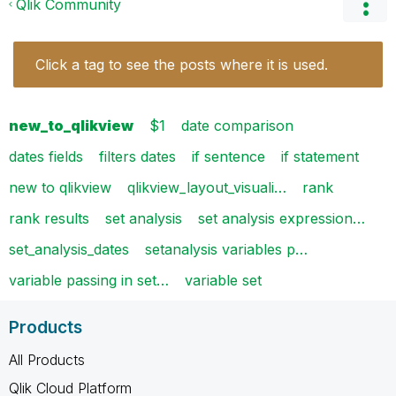
Qlik Community
Click a tag to see the posts where it is used.
new_to_qlikview
$1
date comparison
dates fields
filters dates
if sentence
if statement
new to qlikview
qlikview_layout_visuali…
rank
rank results
set analysis
set analysis expression…
set_analysis_dates
setanalysis variables p…
variable passing in set…
variable set
Products
All Products
Qlik Cloud Platform