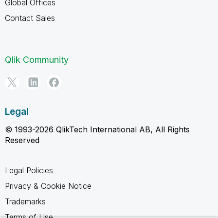
Global Offices
Contact Sales
Qlik Community
Legal
© 1993-2026 QlikTech International AB, All Rights
Reserved
Legal Policies
Privacy & Cookie Notice
Trademarks
Terms of Use