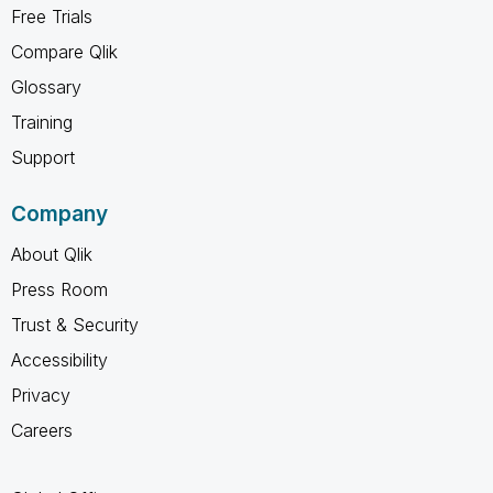
Free Trials
Compare Qlik
Glossary
Training
Support
Company
About Qlik
Press Room
Trust & Security
Accessibility
Privacy
Careers