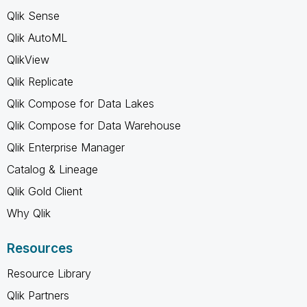
Qlik Sense
Qlik AutoML
QlikView
Qlik Replicate
Qlik Compose for Data Lakes
Qlik Compose for Data Warehouse
Qlik Enterprise Manager
Catalog & Lineage
Qlik Gold Client
Why Qlik
Resources
Resource Library
Qlik Partners