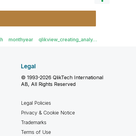
th
monthyear
qlikview_creating_analy…
Legal
© 1993-2026 QlikTech International
AB, All Rights Reserved
Legal Policies
Privacy & Cookie Notice
Trademarks
Terms of Use