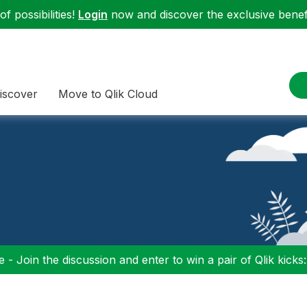
f possibilities!
Login
now and discover the exclusive benefi
iscover
Move to Qlik Cloud
 - Join the discussion and enter to win a pair of Qlik kicks