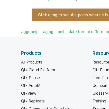
Click a tag to see the posts where it is
aggr help
aging
ceil
date format differenc
Products
Resour
All Products
Resource
Qlik Cloud Platform
Qlik Part
Qlik Sense
Free Trial
Qlik AutoML
Compare 
QlikView
Glossary
Qlik Replicate
Training
Qlik Compose for Data Lakes
Support