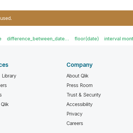
 used.
e
difference_between_date…
floor(date)
interval mon
ces
Company
 Library
About Qlik
ners
Press Room
s
Trust & Security
Qlik
Accessibility
Privacy
Careers