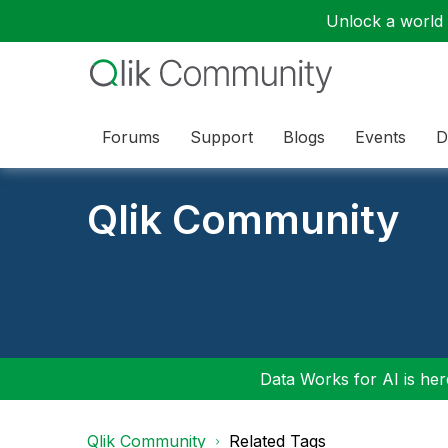
Unlock a world o
Forums
Support
Blogs
Events
D
Qlik Community
Data Works for AI is here
Qlik Community
Related Tags