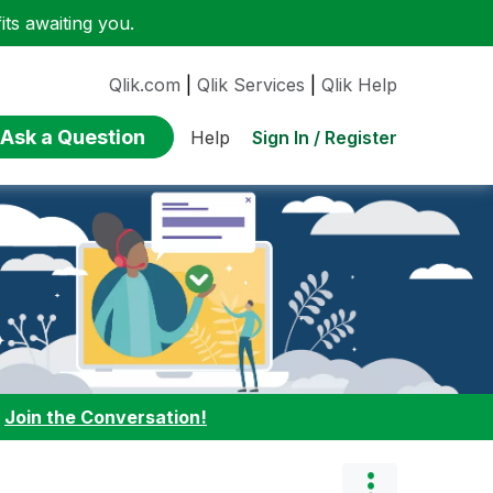
ts awaiting you.
Qlik.com
|
Qlik Services
|
Qlik Help
Ask a Question
Sign In / Register
Help
:
Join the Conversation!