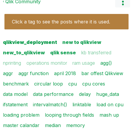
Qlik Community
Click a tag to see the posts where it is used.
qlikview_deployment
new to qlikview
new_to_qlikview
qlik sense
kb transferred
nprinting
operations monitor
ram usage
agg()
aggr
aggr function
april 2018
bar offest Qlikview
benchmark
circular loop
cpu
cpu cores
data model
data performance
delay
huge_data
ifstatement
intervalmatch()
linktable
load on cpu
loading problem
looping through fields
mash up
master calandar
median
memory