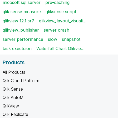
micosoft sql server
pre-caching
qlik sense measure
qliksense script
qlikview 12.1 sr7
qlikview_layout_visuali…
qlikview_publisher
server crash
server performance
slow
snapshot
task exectuion
Waterfall Chart Qlikvie…
Products
All Products
Qlik Cloud Platform
Qlik Sense
Qlik AutoML
QlikView
Qlik Replicate