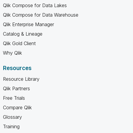
Qlik Compose for Data Lakes
Qlik Compose for Data Warehouse
Qlik Enterprise Manager
Catalog & Lineage
Qlik Gold Client
Why Qlik
Resources
Resource Library
Qlik Partners
Free Trials
Compare Qlik
Glossary
Training