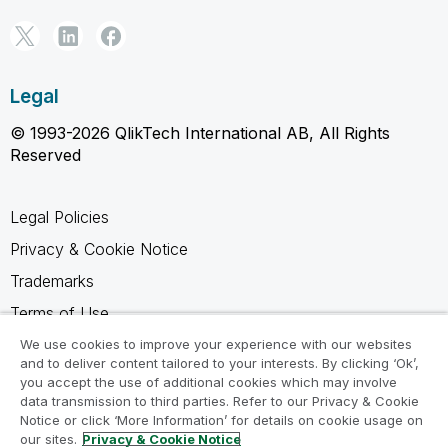
Legal
© 1993-2026 QlikTech International AB, All Rights
Reserved
Legal Policies
Privacy & Cookie Notice
Trademarks
Terms of Use
Legal Agreements
We use cookies to improve your experience with our websites
and to deliver content tailored to your interests. By clicking ‘Ok’,
Product Terms
you accept the use of additional cookies which may involve
data transmission to third parties. Refer to our Privacy & Cookie
Do not share my info
Notice or click ‘More Information’ for details on cookie usage on
our sites.
Privacy & Cookie Notice