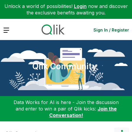
Unlock a world of possibilities!
Login
now and discover
the exclusive benefits awaiting you.
Expand
Sign In / Register
Qlik Community
Data Works for AI is here - Join the discussion
and enter to win a pair of Qlik kicks:
Join the
Conversation!