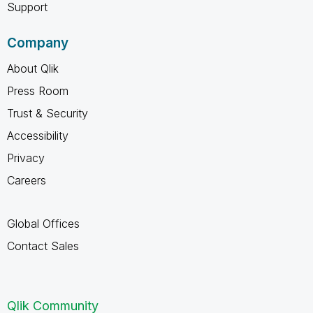
Support
Company
About Qlik
Press Room
Trust & Security
Accessibility
Privacy
Careers
Global Offices
Contact Sales
Qlik Community