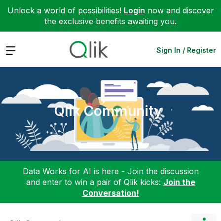
Unlock a world of possibilities!
Login
now and discover
the exclusive benefits awaiting you.
Expand
Sign In / Register
Qlik Community
Data Works for AI is here - Join the discussion
and enter to win a pair of Qlik kicks:
Join the
Conversation!