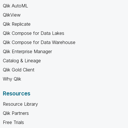
Qlik AutoML
QlikView
Qlik Replicate
Qlik Compose for Data Lakes
Qlik Compose for Data Warehouse
Qlik Enterprise Manager
Catalog & Lineage
Qlik Gold Client
Why Qlik
Resources
Resource Library
Qlik Partners
Free Trials