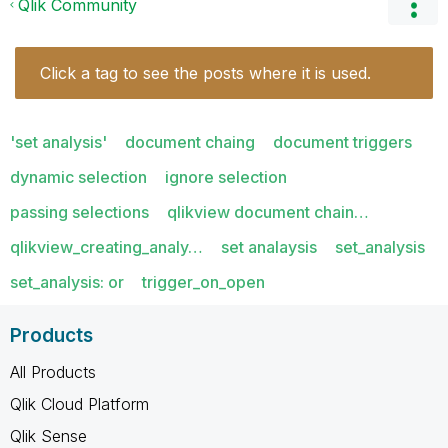
Qlik Community
Click a tag to see the posts where it is used.
'set analysis'
document chaing
document triggers
dynamic selection
ignore selection
passing selections
qlikview document chain…
qlikview_creating_analy…
set analaysis
set_analysis
set_analysis: or
trigger_on_open
Products
All Products
Qlik Cloud Platform
Qlik Sense