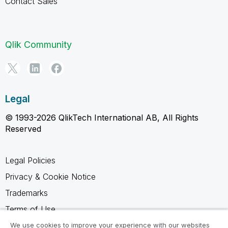
Contact Sales
Qlik Community
Legal
© 1993-2026 QlikTech International AB, All Rights
Reserved
Legal Policies
Privacy & Cookie Notice
Trademarks
Terms of Use
Legal Agreements
We use cookies to improve your experience with our websites