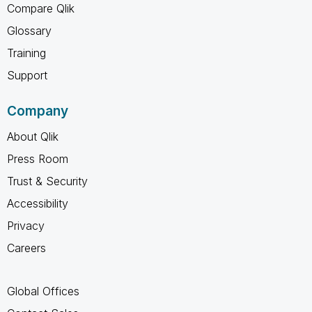
Compare Qlik
Glossary
Training
Support
Company
About Qlik
Press Room
Trust & Security
Accessibility
Privacy
Careers
Global Offices