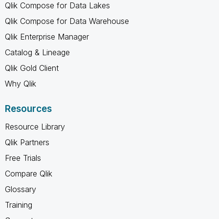
Qlik Compose for Data Lakes
Qlik Compose for Data Warehouse
Qlik Enterprise Manager
Catalog & Lineage
Qlik Gold Client
Why Qlik
Resources
Resource Library
Qlik Partners
Free Trials
Compare Qlik
Glossary
Training