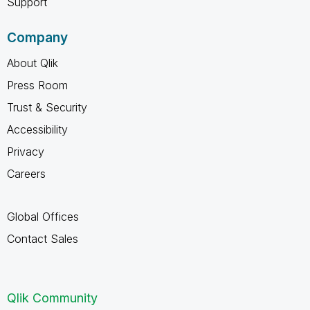
Support
Company
About Qlik
Press Room
Trust & Security
Accessibility
Privacy
Careers
Global Offices
Contact Sales
Qlik Community