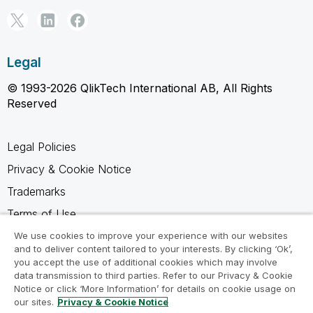
Legal
© 1993-2026 QlikTech International AB, All Rights
Reserved
Legal Policies
Privacy & Cookie Notice
Trademarks
Terms of Use
Legal Agreements
We use cookies to improve your experience with our websites
and to deliver content tailored to your interests. By clicking ‘Ok’,
Product Terms
you accept the use of additional cookies which may involve
data transmission to third parties. Refer to our Privacy & Cookie
Do not share my info
Notice or click ‘More Information’ for details on cookie usage on
our sites.
Privacy & Cookie Notice