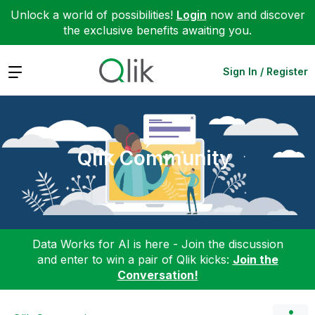
Unlock a world of possibilities!
Login
now and discover
the exclusive benefits awaiting you.
Expand
Sign In / Register
Qlik Community
Data Works for AI is here - Join the discussion
and enter to win a pair of Qlik kicks:
Join the
Conversation!