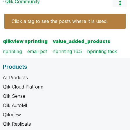
Qlik Community
Click a tag to see the posts where it is used.
qlikview nprinting
value_added_products
nprinting
email pdf
nprinting 16.5
nprinting task
Products
All Products
Qlik Cloud Platform
Qlik Sense
Qlik AutoML
QlikView
Qlik Replicate