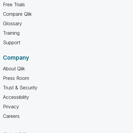
Free Trials
Compare Qlik
Glossary
Training
Support
Company
About Qlik
Press Room
Trust & Security
Accessibility
Privacy
Careers