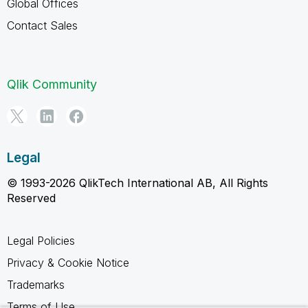
Global Offices
Contact Sales
Qlik Community
Legal
© 1993-2026 QlikTech International AB, All Rights
Reserved
Legal Policies
Privacy & Cookie Notice
Trademarks
Terms of Use