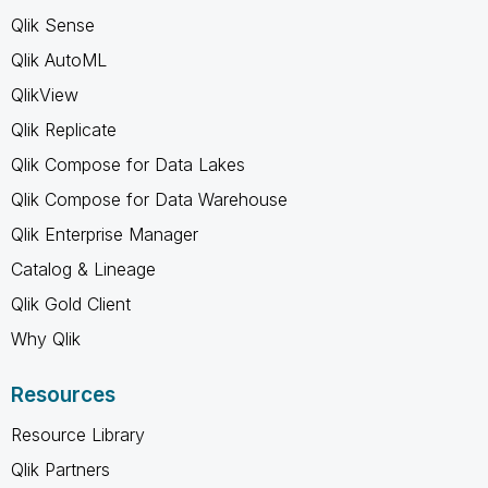
Qlik Sense
Qlik AutoML
QlikView
Qlik Replicate
Qlik Compose for Data Lakes
Qlik Compose for Data Warehouse
Qlik Enterprise Manager
Catalog & Lineage
Qlik Gold Client
Why Qlik
Resources
Resource Library
Qlik Partners