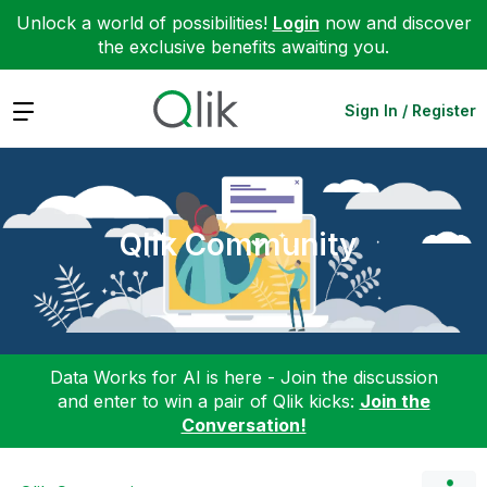
Unlock a world of possibilities!
Login
now and discover
the exclusive benefits awaiting you.
Expand
Sign In / Register
Qlik Community
Data Works for AI is here - Join the discussion
and enter to win a pair of Qlik kicks:
Join the
Conversation!