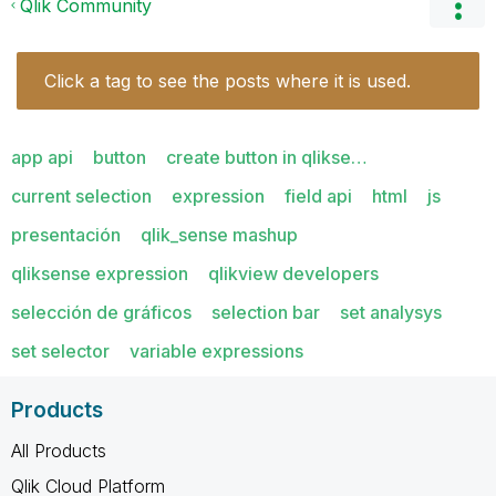
Qlik Community
Click a tag to see the posts where it is used.
app api
button
create button in qlikse…
current selection
expression
field api
html
js
presentación
qlik_sense mashup
qliksense expression
qlikview developers
selección de gráficos
selection bar
set analysys
set selector
variable expressions
Products
All Products
Qlik Cloud Platform