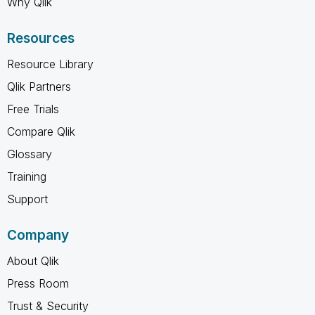
Why Qlik
Resources
Resource Library
Qlik Partners
Free Trials
Compare Qlik
Glossary
Training
Support
Company
About Qlik
Press Room
Trust & Security