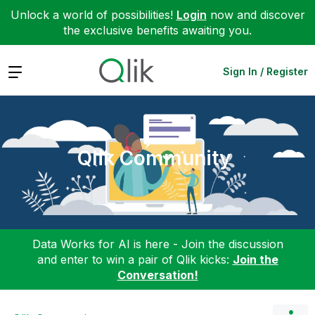
Unlock a world of possibilities!
Login
now and discover
the exclusive benefits awaiting you.
Expand
Sign In / Register
Qlik Community
Data Works for AI is here - Join the discussion
and enter to win a pair of Qlik kicks:
Join the
Conversation!