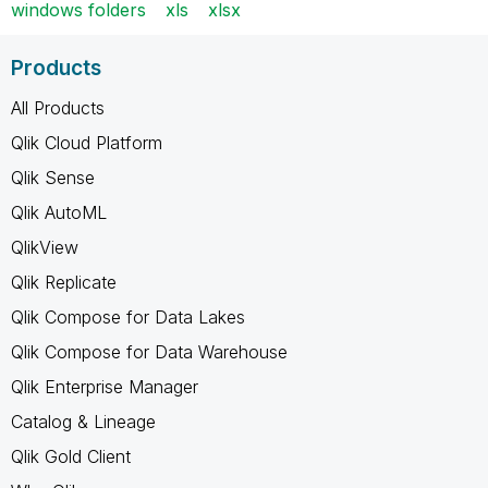
windows folders
xls
xlsx
Products
All Products
Qlik Cloud Platform
Qlik Sense
Qlik AutoML
QlikView
Qlik Replicate
Qlik Compose for Data Lakes
Qlik Compose for Data Warehouse
Qlik Enterprise Manager
Catalog & Lineage
Qlik Gold Client