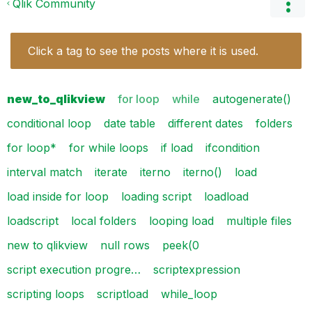
Qlik Community
Click a tag to see the posts where it is used.
new_to_qlikview
for loop
while
autogenerate()
conditional loop
date table
different dates
folders
for loop*
for while loops
if load
ifcondition
interval match
iterate
iterno
iterno()
load
load inside for loop
loading script
loadload
loadscript
local folders
looping load
multiple files
new to qlikview
null rows
peek(0
script execution progre…
scriptexpression
scripting loops
scriptload
while_loop