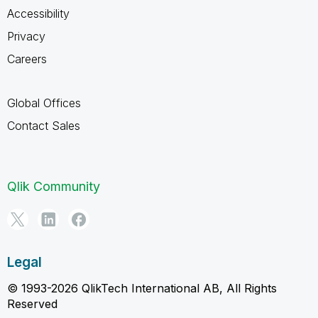
Accessibility
Privacy
Careers
Global Offices
Contact Sales
Qlik Community
Legal
© 1993-2026 QlikTech International AB, All Rights
Reserved