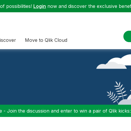
f possibilities!
Login
now and discover the exclusive benefi
iscover
Move to Qlik Cloud
 - Join the discussion and enter to win a pair of Qlik kicks