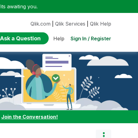
ts awaiting you.
Qlik.com
|
Qlik Services
|
Qlik Help
Ask a Question
Sign In / Register
Help
:
Join the Conversation!