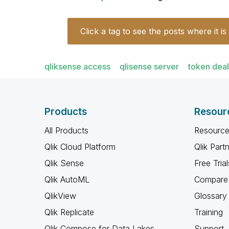
Click a tag to see the posts where it is
qliksense access
qlisense server
token deal
Products
Resour
All Products
Resource
Qlik Cloud Platform
Qlik Part
Qlik Sense
Free Trial
Qlik AutoML
Compare 
QlikView
Glossary
Qlik Replicate
Training
Qlik Compose for Data Lakes
Support