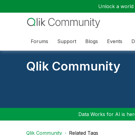
Unlock a world o
Forums
Support
Blogs
Events
D
Qlik Community
Data Works for AI is here
Qlik Community
Related Tags