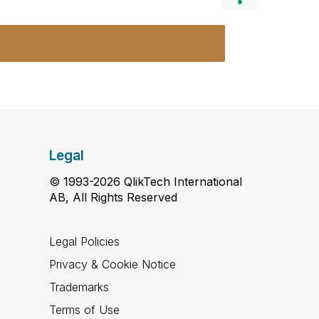
Legal
© 1993-2026 QlikTech International
AB, All Rights Reserved
Legal Policies
Privacy & Cookie Notice
Trademarks
Terms of Use