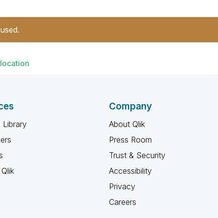
 used.
location
ces
Company
 Library
About Qlik
ners
Press Room
s
Trust & Security
Qlik
Accessibility
Privacy
Careers