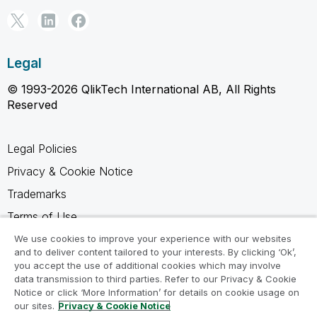
Legal
© 1993-2026 QlikTech International AB, All Rights
Reserved
Legal Policies
Privacy & Cookie Notice
Trademarks
Terms of Use
Legal Agreements
We use cookies to improve your experience with our websites
and to deliver content tailored to your interests. By clicking ‘Ok’,
Product Terms
you accept the use of additional cookies which may involve
data transmission to third parties. Refer to our Privacy & Cookie
Do not share my info
Notice or click ‘More Information’ for details on cookie usage on
our sites.
Privacy & Cookie Notice