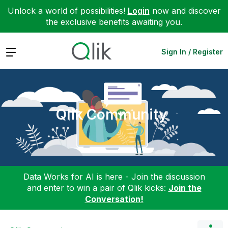
Unlock a world of possibilities!
Login
now and discover
the exclusive benefits awaiting you.
Expand
Sign In / Register
Qlik Community
Data Works for AI is here - Join the discussion
and enter to win a pair of Qlik kicks:
Join the
Conversation!