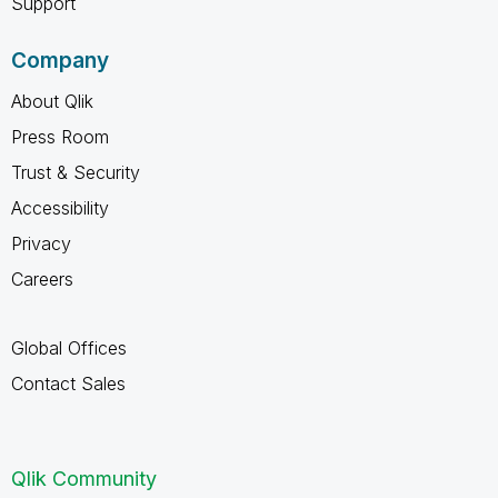
Support
Company
About Qlik
Press Room
Trust & Security
Accessibility
Privacy
Careers
Global Offices
Contact Sales
Qlik Community