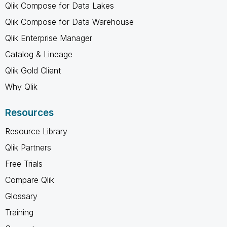
Qlik Compose for Data Lakes
Qlik Compose for Data Warehouse
Qlik Enterprise Manager
Catalog & Lineage
Qlik Gold Client
Why Qlik
Resources
Resource Library
Qlik Partners
Free Trials
Compare Qlik
Glossary
Training