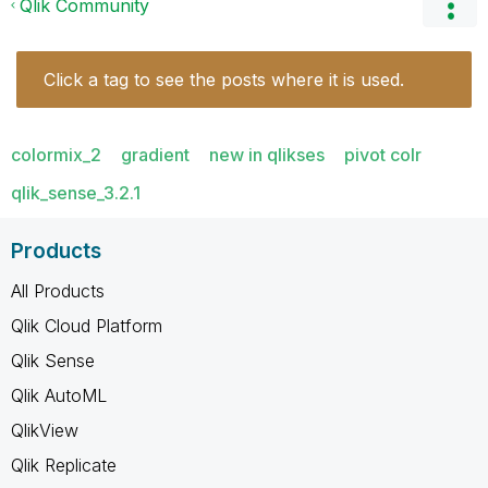
Qlik Community
Click a tag to see the posts where it is used.
colormix_2
gradient
new in qlikses
pivot colr
qlik_sense_3.2.1
Products
All Products
Qlik Cloud Platform
Qlik Sense
Qlik AutoML
QlikView
Qlik Replicate