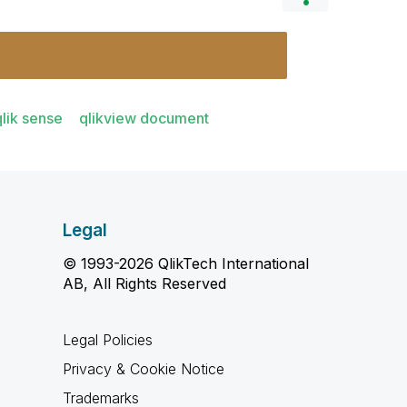
qlik sense
qlikview document
Legal
© 1993-2026 QlikTech International
AB, All Rights Reserved
Legal Policies
Privacy & Cookie Notice
Trademarks