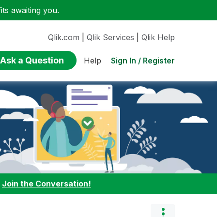
ts awaiting you.
Qlik.com
|
Qlik Services
|
Qlik Help
Ask a Question
Sign In / Register
Help
:
Join the Conversation!