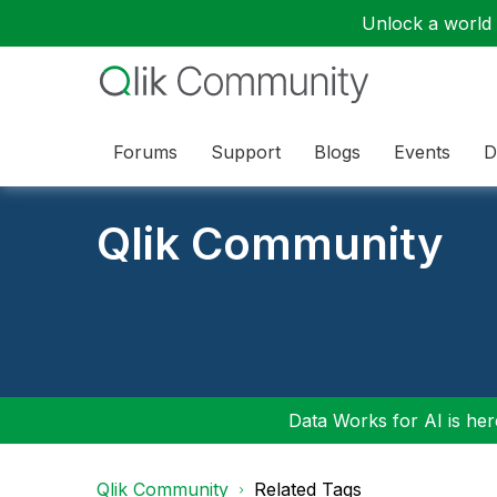
Unlock a world o
Forums
Support
Blogs
Events
D
Qlik Community
Data Works for AI is here
Qlik Community
Related Tags