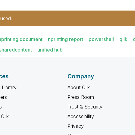
 used.
nprinting document
nprinting report
powershell
qlik
sharedcontent
unified hub
ces
Company
 Library
About Qlik
ners
Press Room
s
Trust & Security
Qlik
Accessibility
Privacy