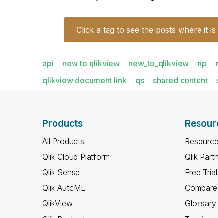
Click a tag to see the posts where it is
api
new to qlikview
new_to_qlikview
np
qlikview document link
qs
shared content
Products
Resour
All Products
Resource
Qlik Cloud Platform
Qlik Part
Qlik Sense
Free Trial
Qlik AutoML
Compare 
QlikView
Glossary