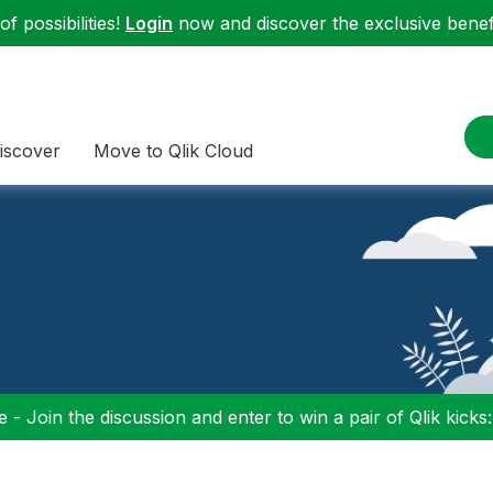
f possibilities!
Login
now and discover the exclusive benefi
iscover
Move to Qlik Cloud
 - Join the discussion and enter to win a pair of Qlik kicks