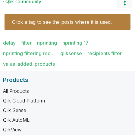
Qlik Community
Click a tag to see the posts where it is used.
delay
filter
nprinting
nprinting 17
nprinting filtering rec…
qliksense
recipients filter
value_added_products
Products
All Products
Qlik Cloud Platform
Qlik Sense
Qlik AutoML
QlikView