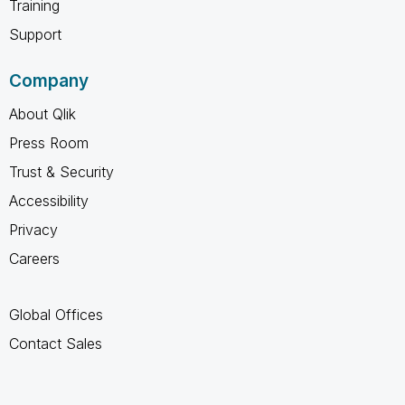
Training
Support
Company
About Qlik
Press Room
Trust & Security
Accessibility
Privacy
Careers
Global Offices
Contact Sales