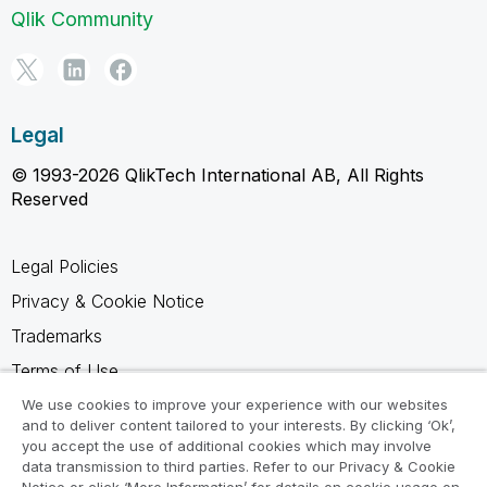
Qlik Community
Legal
© 1993-2026 QlikTech International AB, All Rights
Reserved
Legal Policies
Privacy & Cookie Notice
Trademarks
Terms of Use
Legal Agreements
We use cookies to improve your experience with our websites
and to deliver content tailored to your interests. By clicking ‘Ok’,
Product Terms
you accept the use of additional cookies which may involve
data transmission to third parties. Refer to our Privacy & Cookie
Do not share my info