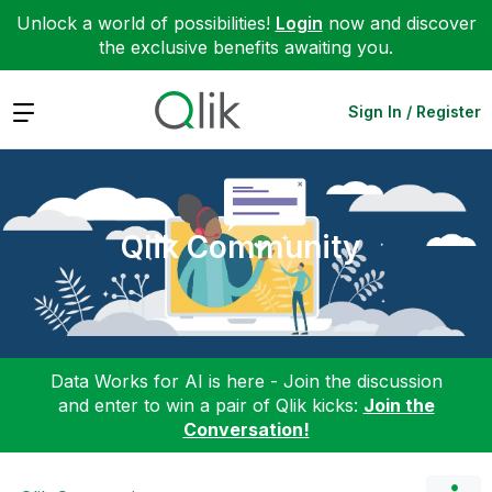
Unlock a world of possibilities!
Login
now and discover
the exclusive benefits awaiting you.
Expand
Sign In / Register
Qlik Community
Data Works for AI is here - Join the discussion
and enter to win a pair of Qlik kicks:
Join the
Conversation!