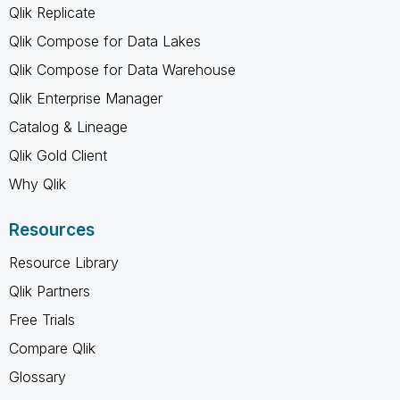
Qlik Replicate
Qlik Compose for Data Lakes
Qlik Compose for Data Warehouse
Qlik Enterprise Manager
Catalog & Lineage
Qlik Gold Client
Why Qlik
Resources
Resource Library
Qlik Partners
Free Trials
Compare Qlik
Glossary