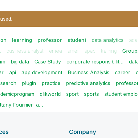
 used.
ion
learning
professor
student
data analytics
aca
k
business analyst
emea
amer
apac
training
Group
am
big data
Case Study
corporate responsibilit…
dat
ar
api
app development
Business Analysis
career
c
esearch
plugin
practice
predictive analytics
professo
cademicprogram
qlikworld
sport
sports
student employ
rittany Fournier ​ a…
ces
Company