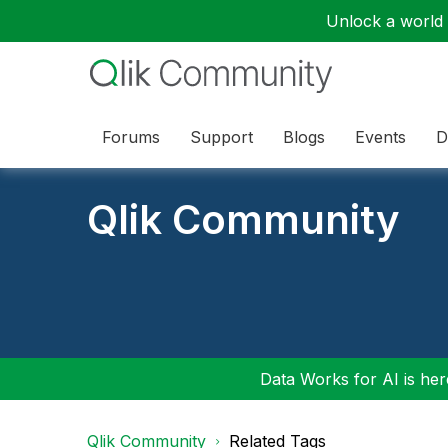
Unlock a world o
Forums
Support
Blogs
Events
D
Qlik Community
Data Works for AI is here
Qlik Community
Related Tags