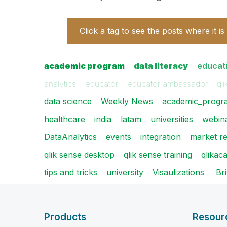
Click a tag to see the posts where it is
academic program
data literacy
educat
analytics
educator
educator ambassador
qli
data science
Weekly News
academic_progr
healthcare
india
latam
universities
webin
DataAnalytics
events
integration
market r
qlik sense desktop
qlik sense training
qlika
tips and tricks
university
Visaulizations
​ B
Products
Resour