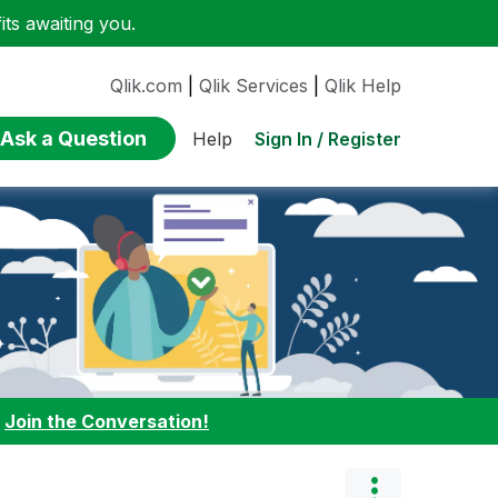
ts awaiting you.
Qlik.com
|
Qlik Services
|
Qlik Help
Ask a Question
Sign In / Register
Help
:
Join the Conversation!