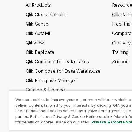
All Products
Resource
Qlik Cloud Platform
Qlik Part
Qlik Sense
Free Trial
Qlik AutoML
Compare 
QlikView
Glossary
Qlik Replicate
Training
Qlik Compose for Data Lakes
Support
Qlik Compose for Data Warehouse
Qlik Enterprise Manager
Catalog & Lineage
Qlik Gold Client
We use cookies to improve your experience with our websites
deliver content tailored to your interests. By clicking ‘Ok’, you 
Why Qlik
use of additional cookies which may involve data transmission 
parties. Refer to our Privacy & Cookie Notice or click ‘More Inf
for details on cookie usage on our sites.
Privacy & Cookie No