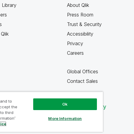
 Library
About Qlik
ners
Press Room
s
Trust & Security
Qlik
Accessibility
Privacy
Careers
Global Offices
Contact Sales
 and to
Ok
Qlik Community
accept the
to third
ormation’
More Information
tice