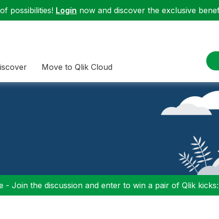
f possibilities!
Login
now and discover the exclusive benefi
iscover
Move to Qlik Cloud
 - Join the discussion and enter to win a pair of Qlik kicks