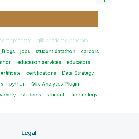
demicprogram
qlik academic program i…
_Blogs
jobs
student datathon
careers
athon
education services
educators
ertificate
certifications
Data Strategy
rs
python
Qlik Analytics Plugin
ability
students
student
technology
Legal