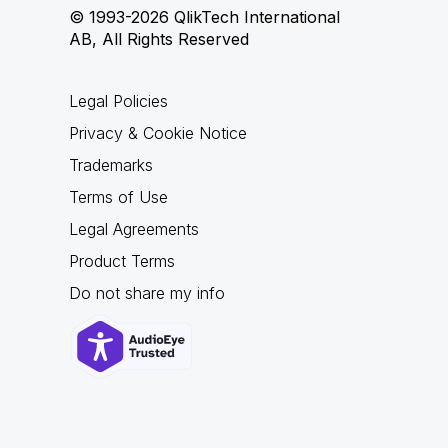
© 1993-2026 QlikTech International
AB, All Rights Reserved
Legal Policies
Privacy & Cookie Notice
Trademarks
Terms of Use
Legal Agreements
Product Terms
Do not share my info