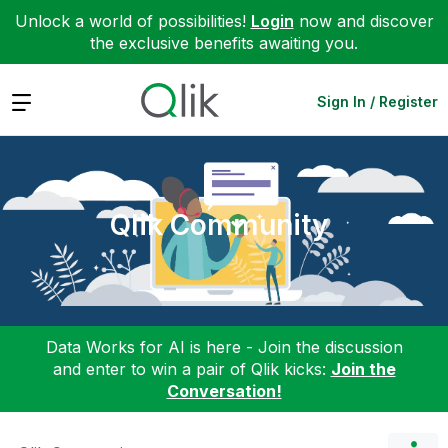
Unlock a world of possibilities!
Login
now and discover
the exclusive benefits awaiting you.
Expand
Sign In / Register
Qlik Community
Data Works for AI is here - Join the discussion
and enter to win a pair of Qlik kicks:
Join the
Conversation!