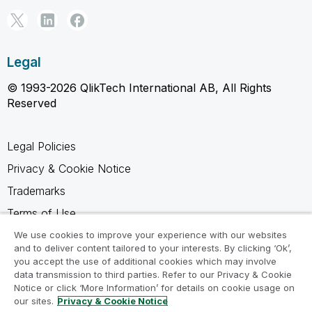
Legal
© 1993-2026 QlikTech International AB, All Rights
Reserved
Legal Policies
Privacy & Cookie Notice
Trademarks
Terms of Use
Legal Agreements
We use cookies to improve your experience with our websites
and to deliver content tailored to your interests. By clicking ‘Ok’,
Product Terms
you accept the use of additional cookies which may involve
data transmission to third parties. Refer to our Privacy & Cookie
Do not share my info
Notice or click ‘More Information’ for details on cookie usage on
our sites.
Privacy & Cookie Notice