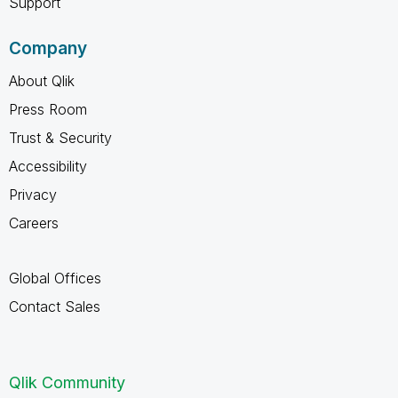
Support
Company
About Qlik
Press Room
Trust & Security
Accessibility
Privacy
Careers
Global Offices
Contact Sales
Qlik Community