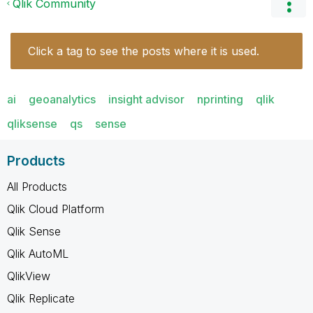
Qlik Community
Click a tag to see the posts where it is used.
ai
geoanalytics
insight advisor
nprinting
qlik
qliksense
qs
sense
Products
All Products
Qlik Cloud Platform
Qlik Sense
Qlik AutoML
QlikView
Qlik Replicate