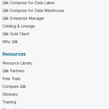
Qlik Compose for Data Lakes
Qlik Compose for Data Warehouse
Qlik Enterprise Manager
Catalog & Lineage
Qlik Gold Client
Why Qlik
Resources
Resource Library
Qlik Partners
Free Trials
Compare Qlik
Glossary
Training