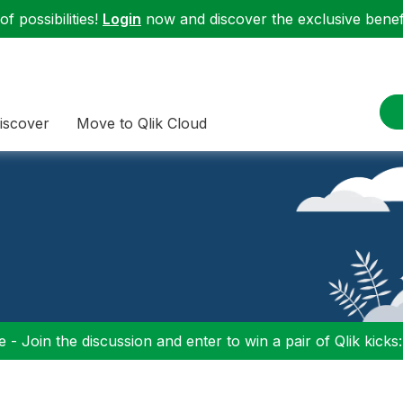
f possibilities!
Login
now and discover the exclusive benefi
iscover
Move to Qlik Cloud
 - Join the discussion and enter to win a pair of Qlik kicks