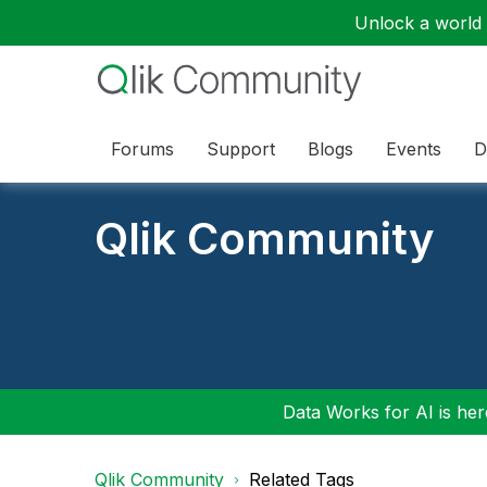
Unlock a world o
Forums
Support
Blogs
Events
D
Qlik Community
Data Works for AI is here
Qlik Community
Related Tags