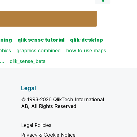
ining
qlik sense tutorial
qlik-desktop
phics
graphics combined
how to use maps
m…
qlik_sense_beta
Legal
© 1993-2026 QlikTech International
AB, All Rights Reserved
Legal Policies
Privacy & Cookie Notice