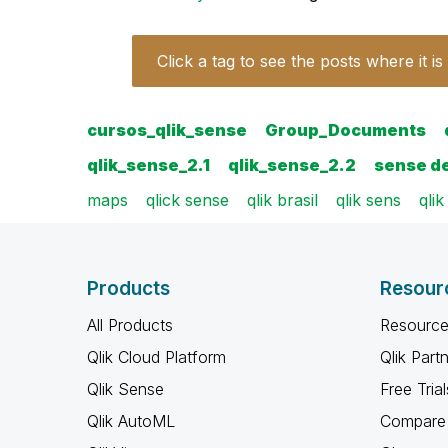
Click a tag to see the posts where it is
cursos_qlik_sense
Group_Documents
qlik_sense_2.1
qlik_sense_2.2
sense d
maps
qlick sense
qlik brasil
qlik sens
qli
Products
Resour
All Products
Resource
Qlik Cloud Platform
Qlik Part
Qlik Sense
Free Trial
Qlik AutoML
Compare 