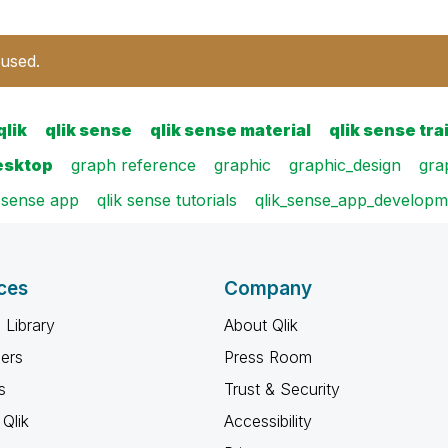
 used.
qlik
qlik sense
qlik sense material
qlik sense tra
esktop
graph reference
graphic
graphic_design
gra
k sense app
qlik sense tutorials
qlik_sense_app_develop
ces
Company
 Library
About Qlik
ners
Press Room
s
Trust & Security
Qlik
Accessibility