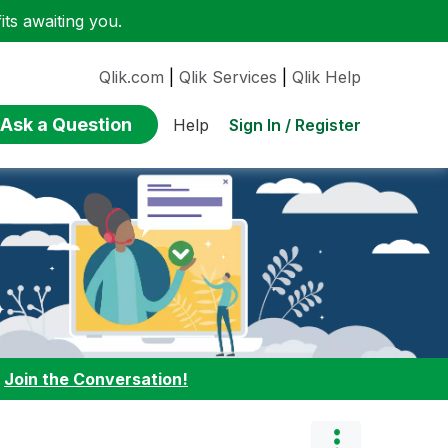
ts awaiting you.
Qlik.com
|
Qlik Services
|
Qlik Help
Ask a Question
Sign In / Register
Help
:
Join the Conversation!