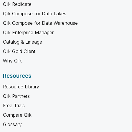
Qlik Replicate
Qlik Compose for Data Lakes
Qlik Compose for Data Warehouse
Qlik Enterprise Manager
Catalog & Lineage
Qlik Gold Client
Why Qlik
Resources
Resource Library
Qlik Partners
Free Trials
Compare Qlik
Glossary