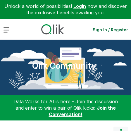
Unlock a world of possibilities!
Login
now and discover
the exclusive benefits awaiting you.
Expand
Sign In / Register
Qlik Community
Data Works for AI is here - Join the discussion
and enter to win a pair of Qlik kicks:
Join the
Conversation!