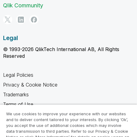
Qlik Community
Legal
© 1993-2026 QlikTech International AB, All Rights
Reserved
Legal Policies
Privacy & Cookie Notice
Trademarks
Terms of Use
Legal Agreements
We use cookies to improve your experience with our websites
and to deliver content tailored to your interests. By clicking ‘Ok’,
Product Terms
you accept the use of additional cookies which may involve
data transmission to third parties. Refer to our Privacy & Cookie
Do not share my info