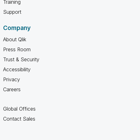
Training
Support
Company
About Qlik
Press Room
Trust & Security
Accessibility
Privacy
Careers
Global Offices
Contact Sales