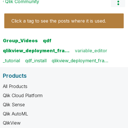
Qlik Community
Click a tag to see the posts where it is used.
Group_Videos
qdf
qlikview_deployment_fra…
variable_editor
_tutorial
qdf_install
qlikview_deployment_fra…
Products
All Products
Qlik Cloud Platform
Qlik Sense
Qlik AutoML
QlikView