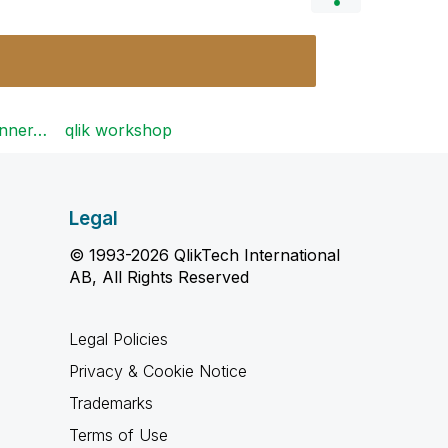
ginner…
qlik workshop
Legal
© 1993-2026 QlikTech International
AB, All Rights Reserved
Legal Policies
Privacy & Cookie Notice
Trademarks
Terms of Use