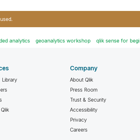
 used.
ed analytics
geoanalytics workshop
qlik sense for be
ces
Company
 Library
About Qlik
ners
Press Room
s
Trust & Security
Qlik
Accessibility
Privacy
Careers