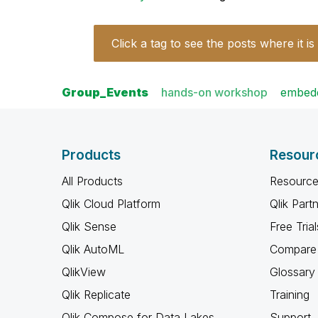
Click a tag to see the posts where it is
Group_Events
hands-on workshop
embedd
Products
Resour
All Products
Resource
Qlik Cloud Platform
Qlik Part
Qlik Sense
Free Trial
Qlik AutoML
Compare 
QlikView
Glossary
Qlik Replicate
Training
Qlik Compose for Data Lakes
Support