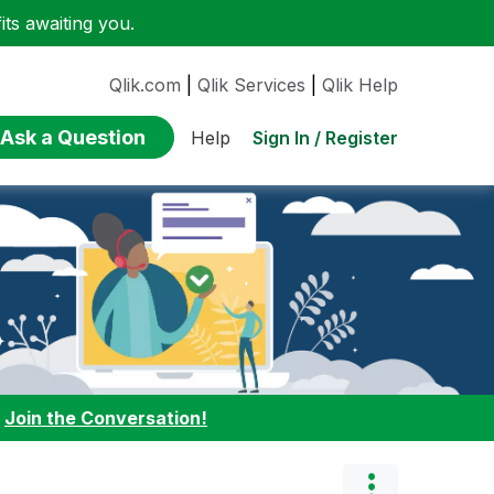
ts awaiting you.
Qlik.com
|
Qlik Services
|
Qlik Help
Ask a Question
Sign In / Register
Help
:
Join the Conversation!