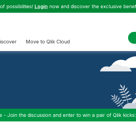
f possibilities!
Login
now and discover the exclusive benefi
iscover
Move to Qlik Cloud
 - Join the discussion and enter to win a pair of Qlik kicks