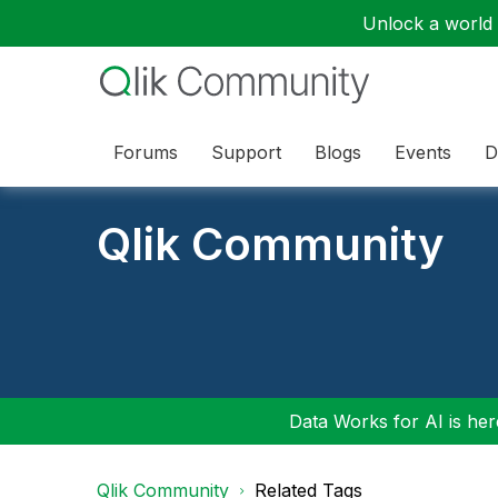
Unlock a world o
Forums
Support
Blogs
Events
D
Qlik Community
Data Works for AI is here
Qlik Community
Related Tags