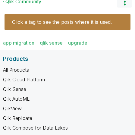
Qlik Community
Click a tag to see the posts where it is used.
app migration
qlik sense
upgrade
Products
All Products
Qlik Cloud Platform
Qlik Sense
Qlik AutoML
QlikView
Qlik Replicate
Qlik Compose for Data Lakes