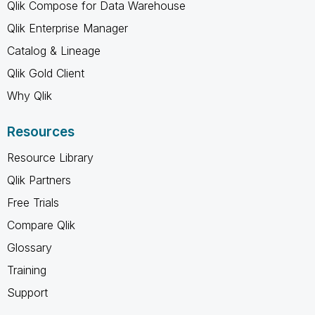
Qlik Compose for Data Warehouse
Qlik Enterprise Manager
Catalog & Lineage
Qlik Gold Client
Why Qlik
Resources
Resource Library
Qlik Partners
Free Trials
Compare Qlik
Glossary
Training
Support