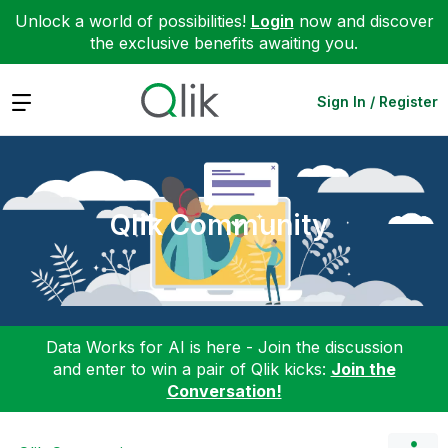
Unlock a world of possibilities!
Login
now and discover
the exclusive benefits awaiting you.
Expand
Sign In / Register
Qlik Community
Data Works for AI is here - Join the discussion
and enter to win a pair of Qlik kicks:
Join the
Conversation!