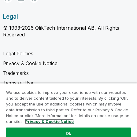
Legal
© 1993-2026 QlikTech International AB, All Rights
Reserved
Legal Policies
Privacy & Cookie Notice
Trademarks
Terms of Use
Legal Agreements
We use cookies to improve your experience with our websites
and to deliver content tailored to your interests. By clicking ‘Ok’,
Product Terms
you accept the use of additional cookies which may involve
data transmission to third parties. Refer to our Privacy & Cookie
Do not share my info
Notice or click ‘More Information’ for details on cookie usage on
our sites.
Privacy & Cookie Notice
Ok