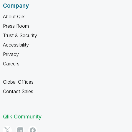
Company
About Qlik
Press Room
Trust & Security
Accessibility
Privacy
Careers
Global Offices
Contact Sales
Qlik Community