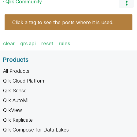
Qlik Community
Click a tag to see the posts where it is used.
clear
qrs api
reset
rules
Products
All Products
Qlik Cloud Platform
Qlik Sense
Qlik AutoML
QlikView
Qlik Replicate
Qlik Compose for Data Lakes