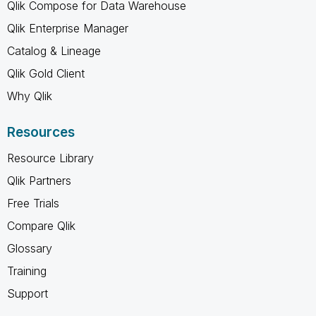
Qlik Compose for Data Warehouse
Qlik Enterprise Manager
Catalog & Lineage
Qlik Gold Client
Why Qlik
Resources
Resource Library
Qlik Partners
Free Trials
Compare Qlik
Glossary
Training
Support