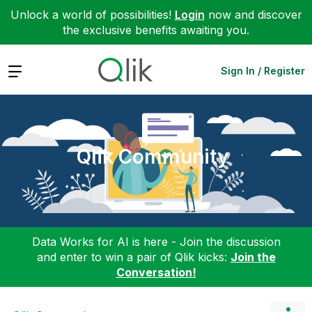
Unlock a world of possibilities!
Login
now and discover
the exclusive benefits awaiting you.
Expand
Sign In / Register
Qlik Community
Data Works for AI is here - Join the discussion
and enter to win a pair of Qlik kicks:
Join the
Conversation!