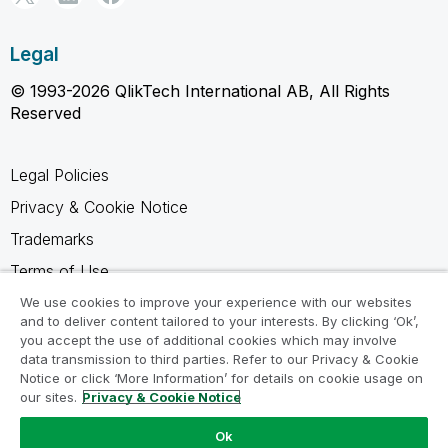
Legal
© 1993-2026 QlikTech International AB, All Rights
Reserved
Legal Policies
Privacy & Cookie Notice
Trademarks
Terms of Use
Legal Agreements
We use cookies to improve your experience with our websites
and to deliver content tailored to your interests. By clicking ‘Ok’,
Product Terms
you accept the use of additional cookies which may involve
data transmission to third parties. Refer to our Privacy & Cookie
Do not share my info
Notice or click ‘More Information’ for details on cookie usage on
our sites.
Privacy & Cookie Notice
Ok