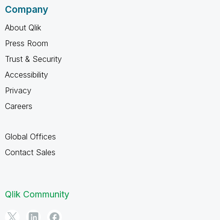
Company
About Qlik
Press Room
Trust & Security
Accessibility
Privacy
Careers
Global Offices
Contact Sales
Qlik Community