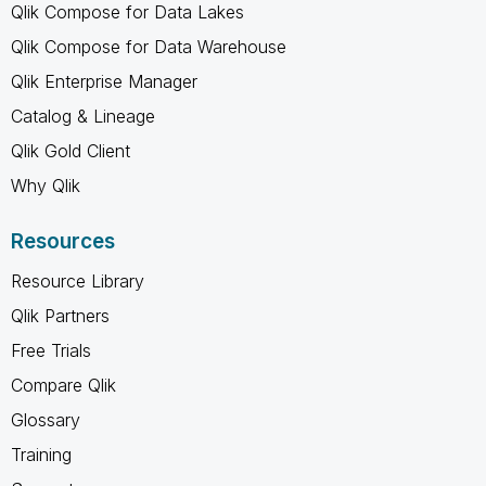
Qlik Compose for Data Lakes
Qlik Compose for Data Warehouse
Qlik Enterprise Manager
Catalog & Lineage
Qlik Gold Client
Why Qlik
Resources
Resource Library
Qlik Partners
Free Trials
Compare Qlik
Glossary
Training