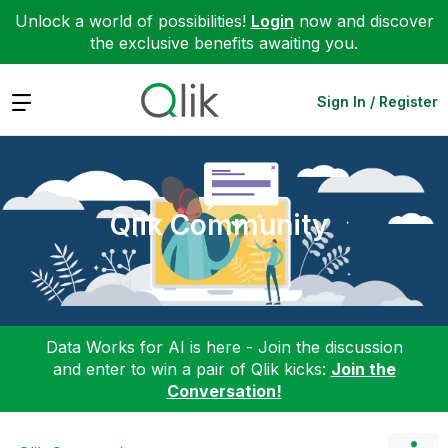
Unlock a world of possibilities!
Login
now and discover
the exclusive benefits awaiting you.
Expand
Sign In / Register
Qlik Community
Data Works for AI is here - Join the discussion
and enter to win a pair of Qlik kicks:
Join the
Conversation!