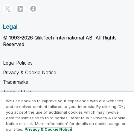
Legal
© 1993-2026 QlikTech International AB, All Rights
Reserved
Legal Policies
Privacy & Cookie Notice
Trademarks
Terms of Use
Legal Agreements
We use cookies to improve your experience with our websites
and to deliver content tailored to your interests. By clicking ‘Ok’,
Product Terms
you accept the use of additional cookies which may involve
data transmission to third parties. Refer to our Privacy & Cookie
Do not share my info
Notice or click ‘More Information’ for details on cookie usage on
our sites.
Privacy & Cookie Notice