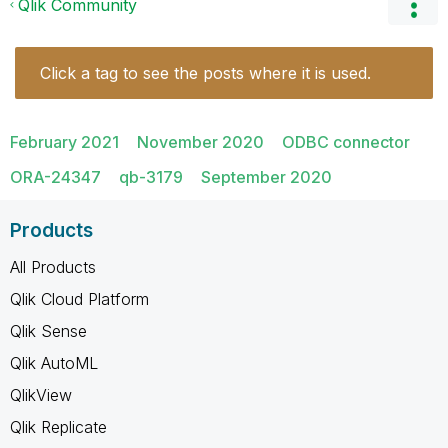
Qlik Community
Click a tag to see the posts where it is used.
February 2021
November 2020
ODBC connector
ORA-24347
qb-3179
September 2020
Products
All Products
Qlik Cloud Platform
Qlik Sense
Qlik AutoML
QlikView
Qlik Replicate