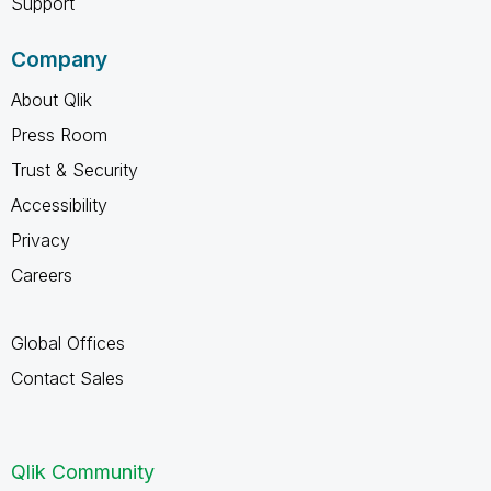
Support
Company
About Qlik
Press Room
Trust & Security
Accessibility
Privacy
Careers
Global Offices
Contact Sales
Qlik Community