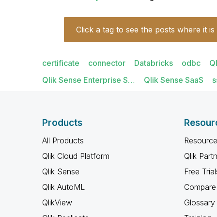
Click a tag to see the posts where it is
certificate
connector
Databricks
odbc
Q
Qlik Sense Enterprise S…
Qlik Sense SaaS
s
Products
Resour
All Products
Resource
Qlik Cloud Platform
Qlik Part
Qlik Sense
Free Trial
Qlik AutoML
Compare 
QlikView
Glossary