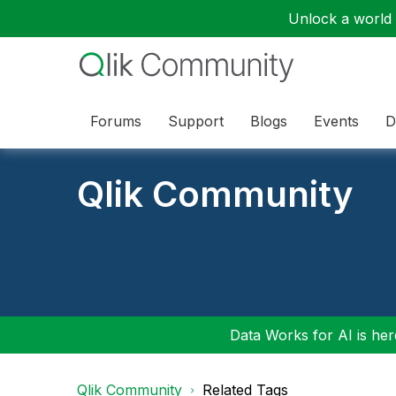
Unlock a world o
Forums
Support
Blogs
Events
D
Qlik Community
Data Works for AI is here
Qlik Community
Related Tags