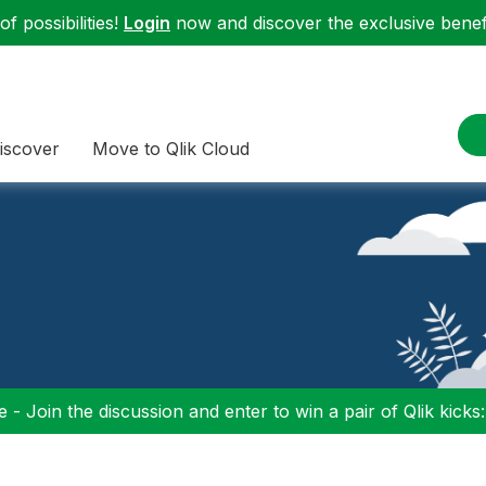
f possibilities!
Login
now and discover the exclusive benefi
iscover
Move to Qlik Cloud
 - Join the discussion and enter to win a pair of Qlik kicks