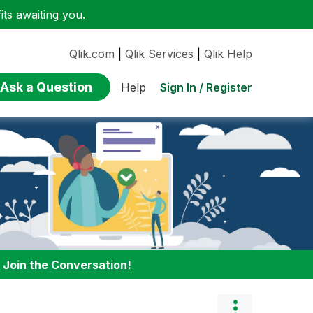
ts awaiting you.
Qlik.com
|
Qlik Services
|
Qlik Help
Ask a Question
Sign In / Register
Help
:
Join the Conversation!