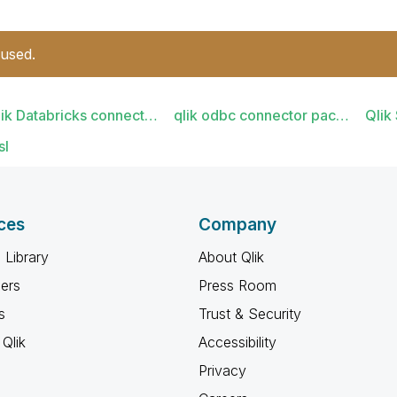
 used.
lik Databricks connect…
qlik odbc connector pac…
Qlik
sl
ces
Company
 Library
About Qlik
ners
Press Room
s
Trust & Security
Qlik
Accessibility
Privacy