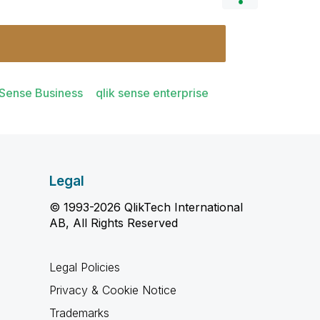
 Sense Business
qlik sense enterprise
Legal
© 1993-2026 QlikTech International
AB, All Rights Reserved
Legal Policies
Privacy & Cookie Notice
Trademarks