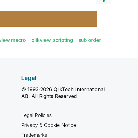
kview macro
qlikview_scripting
sub order
Legal
© 1993-2026 QlikTech International
AB, All Rights Reserved
Legal Policies
Privacy & Cookie Notice
Trademarks