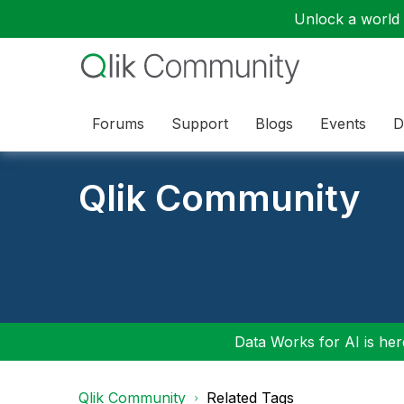
Unlock a world o
Forums
Support
Blogs
Events
D
Qlik Community
Data Works for AI is here
Qlik Community
Related Tags