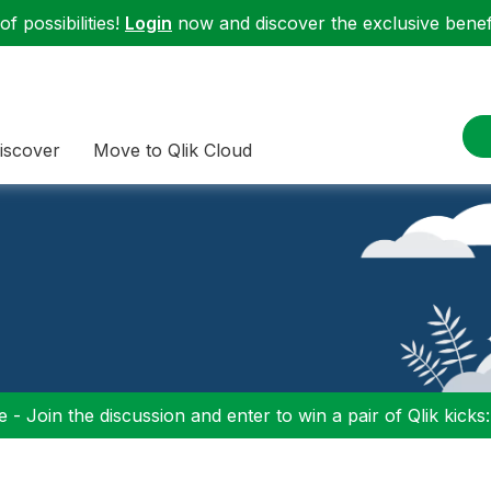
f possibilities!
Login
now and discover the exclusive benefi
iscover
Move to Qlik Cloud
 - Join the discussion and enter to win a pair of Qlik kicks