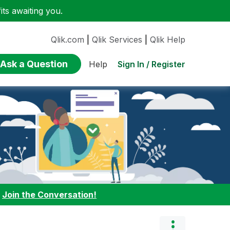
ts awaiting you.
Qlik.com
|
Qlik Services
|
Qlik Help
Ask a Question
Sign In / Register
Help
:
Join the Conversation!