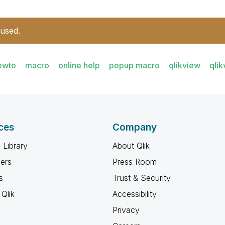
 used.
owto
macro
online help
popup macro
qlikview
qli
ces
Company
 Library
About Qlik
ners
Press Room
s
Trust & Security
Qlik
Accessibility
Privacy