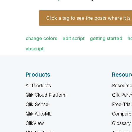
Click a tag to see the posts where it is
change colors
edit script
getting started
h
vbscript
Products
Resour
All Products
Resource
Qlik Cloud Platform
Qlik Part
Qlik Sense
Free Trial
Qlik AutoML
Compare 
QlikView
Glossary