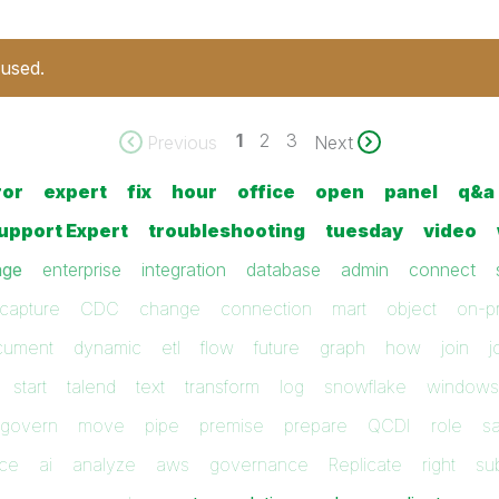
 used.
1
2
3
Previous
Next
ror
expert
fix
hour
office
open
panel
q&a
upport Expert
troubleshooting
tuesday
video
ge
enterprise
integration
database
admin
connect
capture
CDC
change
connection
mart
object
on-p
cument
dynamic
etl
flow
future
graph
how
join
j
start
talend
text
transform
log
snowflake
windows
govern
move
pipe
premise
prepare
QCDI
role
s
ice
ai
analyze
aws
governance
Replicate
right
su