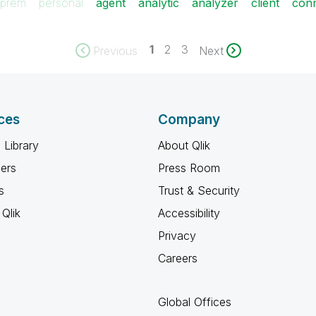
prem
personal
agent
analytic
analyzer
client
con
1
2
3
Previous
Next
ces
Company
 Library
About Qlik
ners
Press Room
s
Trust & Security
Qlik
Accessibility
Privacy
Careers
Global Offices