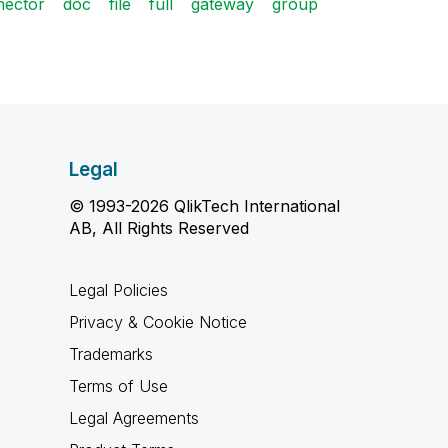
nector
doc
file
full
gateway
group
Legal
© 1993-2026 QlikTech International
AB, All Rights Reserved
Legal Policies
Privacy & Cookie Notice
Trademarks
Terms of Use
Legal Agreements