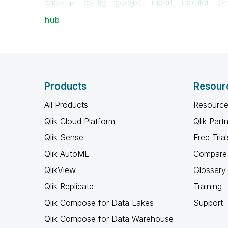
back-up
config
google
import
monitor
on
hub
Products
Resour
All Products
Resource
Qlik Cloud Platform
Qlik Part
Qlik Sense
Free Trial
Qlik AutoML
Compare 
QlikView
Glossary
Qlik Replicate
Training
Qlik Compose for Data Lakes
Support
Qlik Compose for Data Warehouse