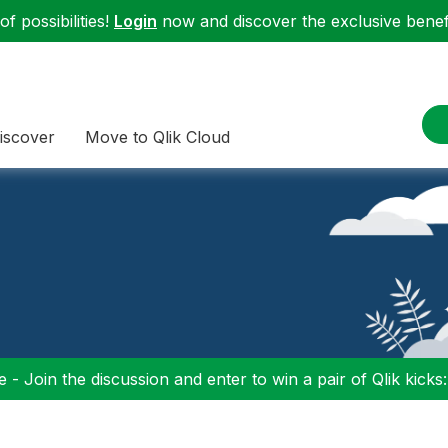
f possibilities!
Login
now and discover the exclusive benefi
iscover
Move to Qlik Cloud
 - Join the discussion and enter to win a pair of Qlik kicks