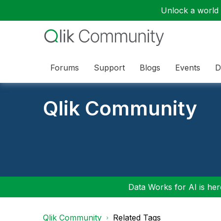
Unlock a world o
Forums
Support
Blogs
Events
D
Qlik Community
Data Works for AI is here
Qlik Community
Related Tags