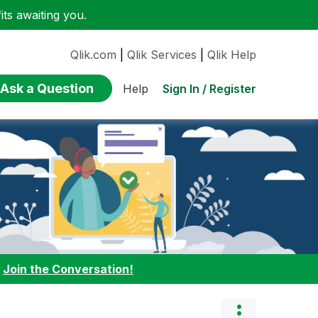
ts awaiting you.
Qlik.com
|
Qlik Services
|
Qlik Help
Ask a Question
Sign In / Register
Help
:
Join the Conversation!