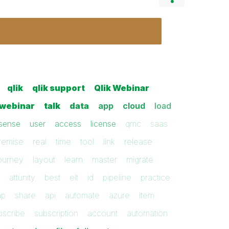
qlik
qlik support
Qlik Webinar
webinar
talk
data
app
cloud
load
sense
user
access
license
qmc
saas
remise
real
time
tool
link
release
ourney
layout
learn
master
migrate
attunity
best
elt
id
pipeline
practice
ap
share
api
automate
azure
item
bscribe
subscription
account
automation