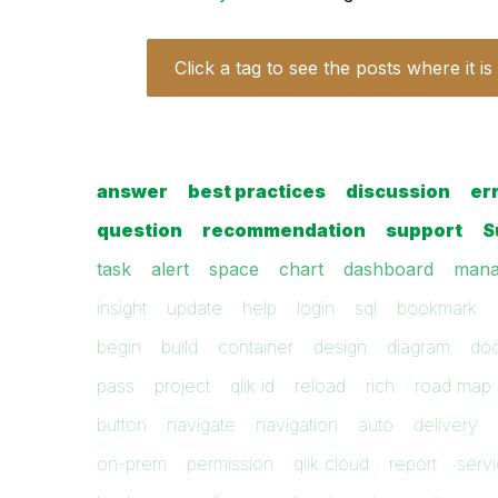
Click a tag to see the posts where it is
answer
best practices
discussion
er
question
recommendation
support
S
task
alert
space
chart
dashboard
mana
insight
update
help
login
sql
bookmark
begin
build
container
design
diagram
do
pass
project
qlik id
reload
rich
road map
button
navigate
navigation
auto
delivery
on-prem
permission
qlik cloud
report
serv