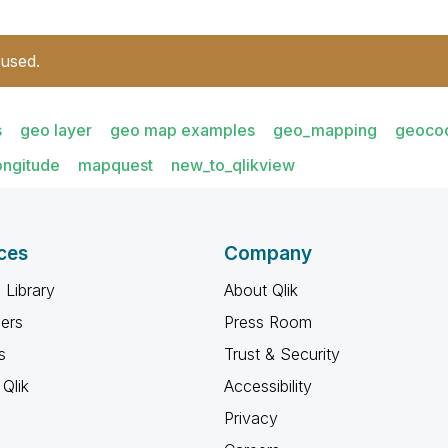
 used.
s
geo layer
geo map examples
geo_mapping
geoco
ongitude
mapquest
new_to_qlikview
ces
Company
 Library
About Qlik
ners
Press Room
s
Trust & Security
Qlik
Accessibility
Privacy