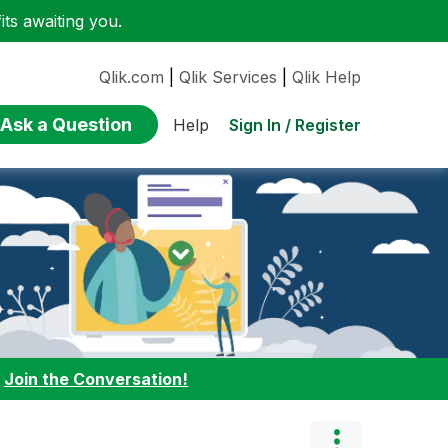
ts awaiting you.
Qlik.com
|
Qlik Services
|
Qlik Help
Ask a Question
Sign In / Register
Help
:
Join the Conversation!