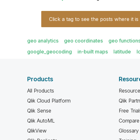
Click a tag to see the posts where it is
geo analytics
geo coordinates
geo function
google_geocoding
in-built maps
latitude
l
Products
Resour
All Products
Resource
Qlik Cloud Platform
Qlik Part
Qlik Sense
Free Trial
Qlik AutoML
Compare 
QlikView
Glossary