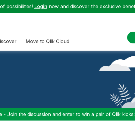
f possibilities!
Login
now and discover the exclusive benefi
iscover
Move to Qlik Cloud
 - Join the discussion and enter to win a pair of Qlik kicks