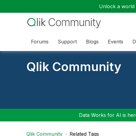
Unlock a world o
Forums
Support
Blogs
Events
D
Qlik Community
Data Works for AI is here
Qlik Community
Related Tags