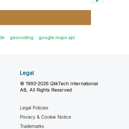
de
geocoding
google maps api
Legal
© 1993-2026 QlikTech International
AB, All Rights Reserved
Legal Policies
Privacy & Cookie Notice
Trademarks