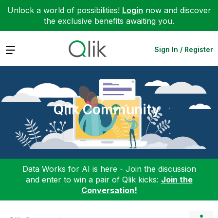
Unlock a world of possibilities!
Login
now and discover
the exclusive benefits awaiting you.
Expand
Sign In / Register
Qlik Community
Data Works for AI is here - Join the discussion
and enter to win a pair of Qlik kicks:
Join the
Conversation!