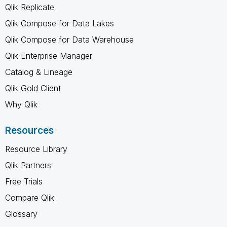
Qlik Replicate
Qlik Compose for Data Lakes
Qlik Compose for Data Warehouse
Qlik Enterprise Manager
Catalog & Lineage
Qlik Gold Client
Why Qlik
Resources
Resource Library
Qlik Partners
Free Trials
Compare Qlik
Glossary