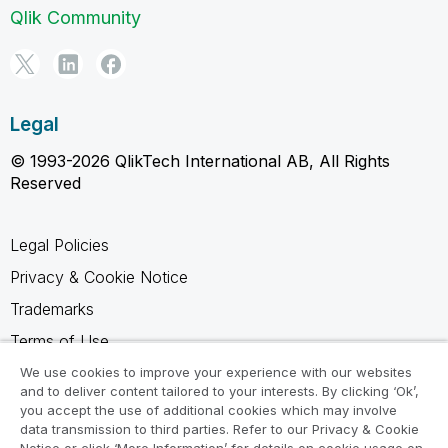
Qlik Community
Legal
© 1993-2026 QlikTech International AB, All Rights
Reserved
Legal Policies
Privacy & Cookie Notice
Trademarks
Terms of Use
Legal Agreements
We use cookies to improve your experience with our websites
and to deliver content tailored to your interests. By clicking ‘Ok’,
Product Terms
you accept the use of additional cookies which may involve
data transmission to third parties. Refer to our Privacy & Cookie
Do not share my info