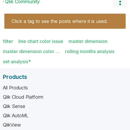
Qlik Community
Click a tag to see the posts where it is used.
filter
line chart color issue
master dimension
master dimension color …
rolling months analysis
set analysis*
Products
All Products
Qlik Cloud Platform
Qlik Sense
Qlik AutoML
QlikView