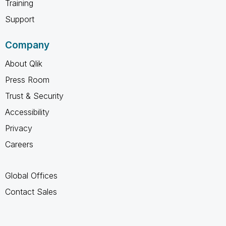
Training
Support
Company
About Qlik
Press Room
Trust & Security
Accessibility
Privacy
Careers
Global Offices
Contact Sales