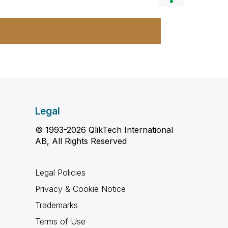
Legal
© 1993-2026 QlikTech International
AB, All Rights Reserved
Legal Policies
Privacy & Cookie Notice
Trademarks
Terms of Use