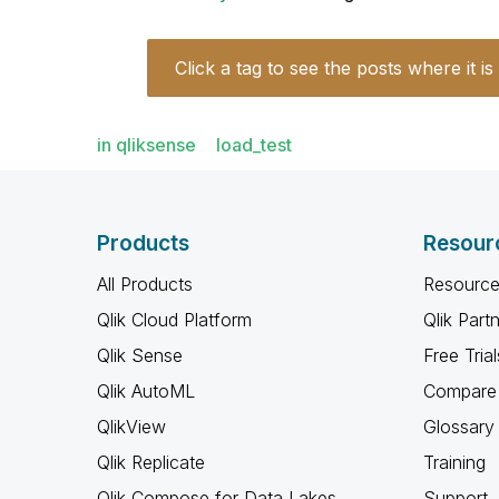
Click a tag to see the posts where it is
in qliksense
load_test
Products
Resour
All Products
Resource
Qlik Cloud Platform
Qlik Part
Qlik Sense
Free Trial
Qlik AutoML
Compare 
QlikView
Glossary
Qlik Replicate
Training
Qlik Compose for Data Lakes
Support