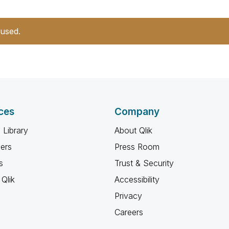
 used.
ces
Company
 Library
About Qlik
ners
Press Room
s
Trust & Security
Qlik
Accessibility
Privacy
Careers