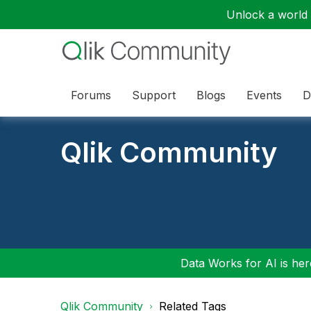
Unlock a world o
Forums
Support
Blogs
Events
D
Qlik Community
Data Works for AI is here
Qlik Community
Related Tags