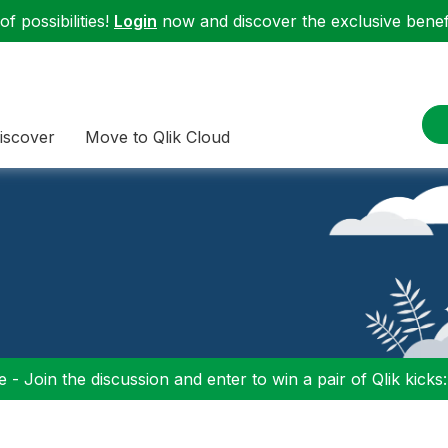
f possibilities!
Login
now and discover the exclusive benefi
iscover
Move to Qlik Cloud
 - Join the discussion and enter to win a pair of Qlik kicks