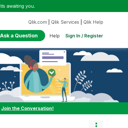
ts awaiting you.
Qlik.com
|
Qlik Services
|
Qlik Help
Ask a Question
Sign In / Register
Help
:
Join the Conversation!