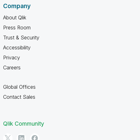
Company
About Qlik
Press Room
Trust & Security
Accessibility
Privacy
Careers
Global Offices
Contact Sales
Qlik Community