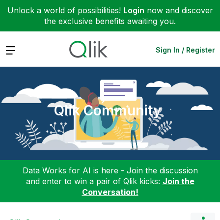
Unlock a world of possibilities!
Login
now and discover
the exclusive benefits awaiting you.
Expand
Sign In / Register
Qlik Community
Data Works for AI is here - Join the discussion
and enter to win a pair of Qlik kicks:
Join the
Conversation!