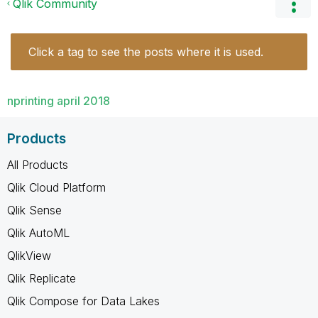
Qlik Community
Click a tag to see the posts where it is used.
nprinting april 2018
Products
All Products
Qlik Cloud Platform
Qlik Sense
Qlik AutoML
QlikView
Qlik Replicate
Qlik Compose for Data Lakes