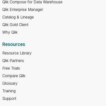
Qlik Compose for Data Warehouse
Qlik Enterprise Manager
Catalog & Lineage
Qlik Gold Client
Why Qlik
Resources
Resource Library
Qlik Partners
Free Trials
Compare Qlik
Glossary
Training
Support