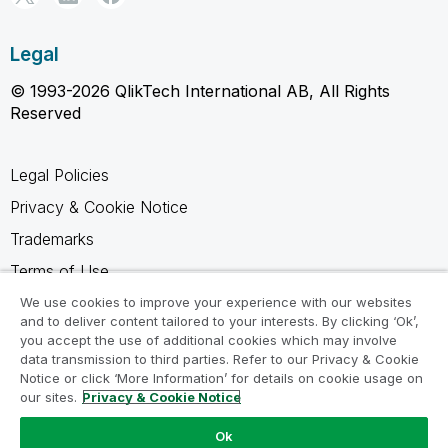
Legal
© 1993-2026 QlikTech International AB, All Rights
Reserved
Legal Policies
Privacy & Cookie Notice
Trademarks
Terms of Use
Legal Agreements
We use cookies to improve your experience with our websites
and to deliver content tailored to your interests. By clicking ‘Ok’,
Product Terms
you accept the use of additional cookies which may involve
data transmission to third parties. Refer to our Privacy & Cookie
Do not share my info
Notice or click ‘More Information’ for details on cookie usage on
our sites.
Privacy & Cookie Notice
Ok