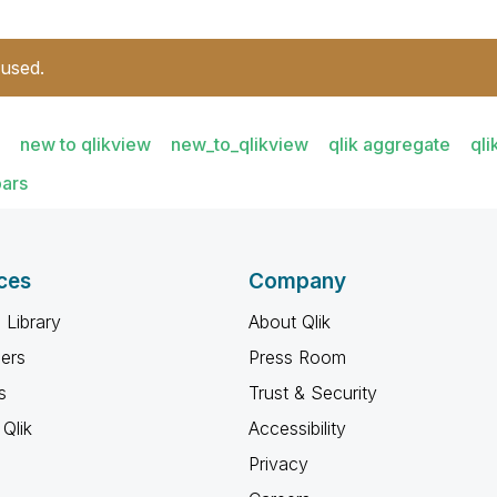
 used.
new to qlikview
new_to_qlikview
qlik aggregate
ql
ars
ces
Company
 Library
About Qlik
ners
Press Room
s
Trust & Security
Qlik
Accessibility
Privacy