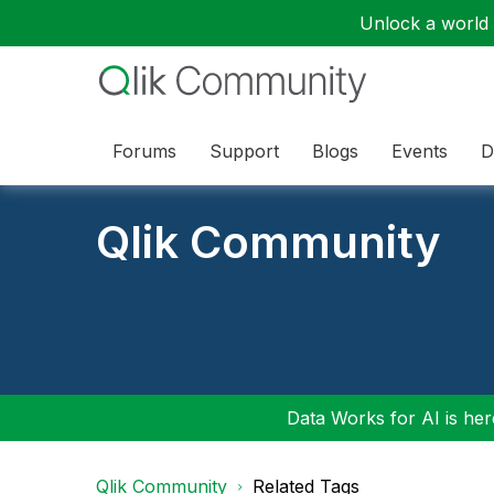
Unlock a world o
Forums
Support
Blogs
Events
D
Qlik Community
Data Works for AI is here
Qlik Community
Related Tags