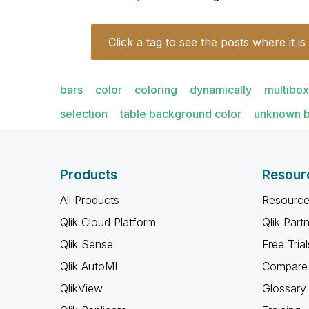
Click a tag to see the posts where it is
bars
color
coloring
dynamically
multibox
selection
table background color
unknown b
Products
Resour
All Products
Resource
Qlik Cloud Platform
Qlik Part
Qlik Sense
Free Trial
Qlik AutoML
Compare 
QlikView
Glossary