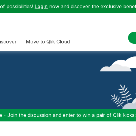
f possibilities!
Login
now and discover the exclusive benefi
iscover
Move to Qlik Cloud
 - Join the discussion and enter to win a pair of Qlik kicks