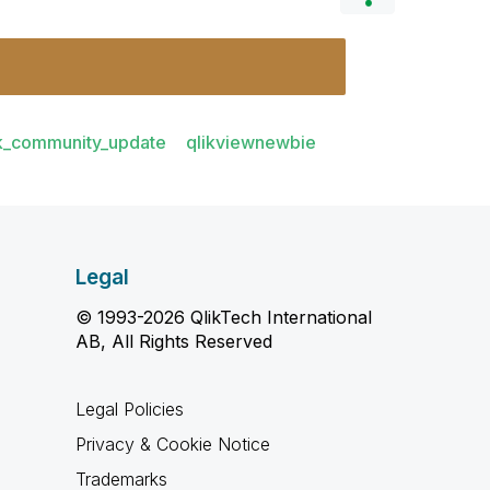
ik_community_update
qlikviewnewbie
Legal
© 1993-2026 QlikTech International
AB, All Rights Reserved
Legal Policies
Privacy & Cookie Notice
Trademarks