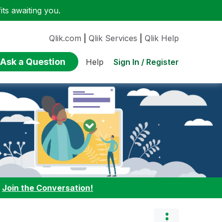
ts awaiting you.
Qlik.com
|
Qlik Services
|
Qlik Help
Ask a Question
Sign In / Register
Help
:
Join the Conversation!