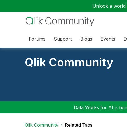
Unlock a world o
Forums
Support
Blogs
Events
D
Qlik Community
Data Works for AI is here
Qlik Community
Related Tags