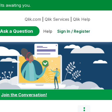
ts awaiting you.
Qlik.com
|
Qlik Services
|
Qlik Help
Ask a Question
Sign In / Register
Help
:
Join the Conversation!