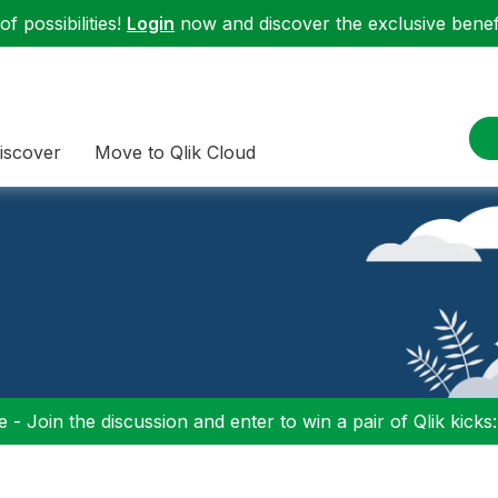
f possibilities!
Login
now and discover the exclusive benefi
iscover
Move to Qlik Cloud
 - Join the discussion and enter to win a pair of Qlik kicks