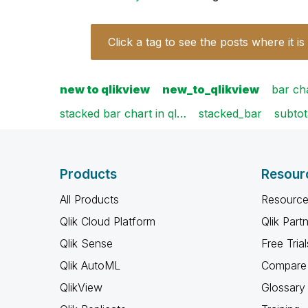
Click a tag to see the posts where it is
new to qlikview
new_to_qlikview
bar ch
stacked bar chart in ql…
stacked_bar
subtot
Products
Resour
All Products
Resource
Qlik Cloud Platform
Qlik Part
Qlik Sense
Free Trial
Qlik AutoML
Compare 
QlikView
Glossary