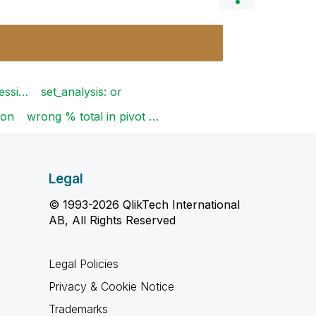
ressi…
set_analysis: or
ion
wrong % total in pivot …
Legal
© 1993-2026 QlikTech International
AB, All Rights Reserved
Legal Policies
Privacy & Cookie Notice
Trademarks