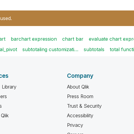
 used.
art
barchart expression
chart bar
evaluate chart exp
al_pivot
subtotaling customizati…
subtotals
total funct
ces
Company
 Library
About Qlik
ners
Press Room
s
Trust & Security
Qlik
Accessibility
Privacy