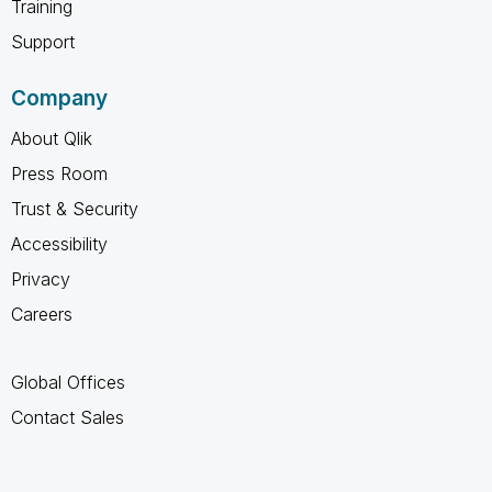
Training
Support
Company
About Qlik
Press Room
Trust & Security
Accessibility
Privacy
Careers
Global Offices
Contact Sales