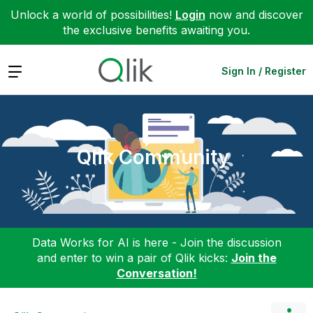
Unlock a world of possibilities!
Login
now and discover
the exclusive benefits awaiting you.
Expand
Sign In / Register
Qlik Community
Data Works for AI is here - Join the discussion
and enter to win a pair of Qlik kicks:
Join the
Conversation!