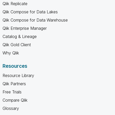
Qlik Replicate
Qlik Compose for Data Lakes
Qlik Compose for Data Warehouse
Qlik Enterprise Manager
Catalog & Lineage
Qlik Gold Client
Why Qlik
Resources
Resource Library
Qlik Partners
Free Trials
Compare Qlik
Glossary