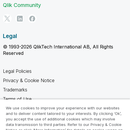
Qlik Community
Legal
© 1993-2026 QlikTech International AB, All Rights
Reserved
Legal Policies
Privacy & Cookie Notice
Trademarks
Terms of Use
Legal Agreements
We use cookies to improve your experience with our websites
and to deliver content tailored to your interests. By clicking ‘Ok’,
Product Terms
you accept the use of additional cookies which may involve
data transmission to third parties. Refer to our Privacy & Cookie
Do not share my info