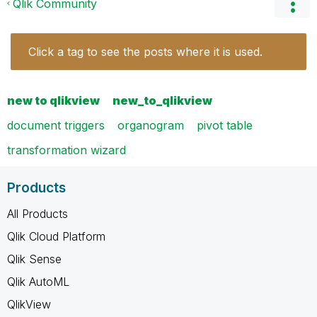
Qlik Community
Click a tag to see the posts where it is used.
new to qlikview
new_to_qlikview
document triggers
organogram
pivot table
transformation wizard
Products
All Products
Qlik Cloud Platform
Qlik Sense
Qlik AutoML
QlikView