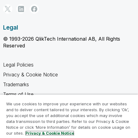
Legal
© 1993-2026 QlikTech International AB, All Rights
Reserved
Legal Policies
Privacy & Cookie Notice
Trademarks
Terms of Use
Legal Agreements
We use cookies to improve your experience with our websites
and to deliver content tailored to your interests. By clicking ‘Ok’,
Product Terms
you accept the use of additional cookies which may involve
data transmission to third parties. Refer to our Privacy & Cookie
Do not share my info
Notice or click ‘More Information’ for details on cookie usage on
our sites.
Privacy & Cookie Notice