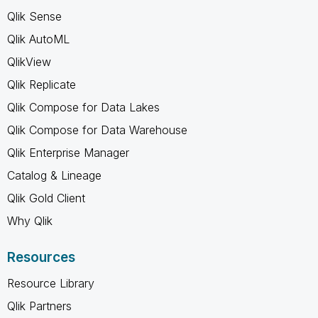
Qlik Sense
Qlik AutoML
QlikView
Qlik Replicate
Qlik Compose for Data Lakes
Qlik Compose for Data Warehouse
Qlik Enterprise Manager
Catalog & Lineage
Qlik Gold Client
Why Qlik
Resources
Resource Library
Qlik Partners