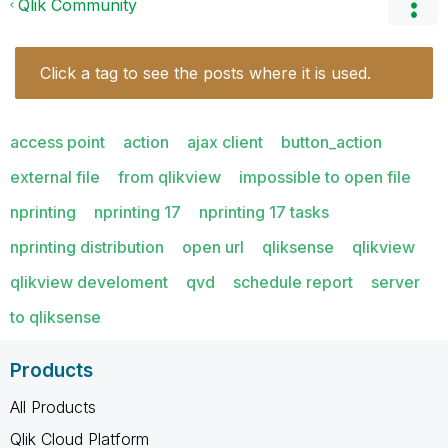
Qlik Community
Click a tag to see the posts where it is used.
access point
action
ajax client
button_action
external file
from qlikview
impossible to open file
nprinting
nprinting 17
nprinting 17 tasks
nprinting distribution
open url
qliksense
qlikview
qlikview develoment
qvd
schedule report
server
to qliksense
Products
All Products
Qlik Cloud Platform