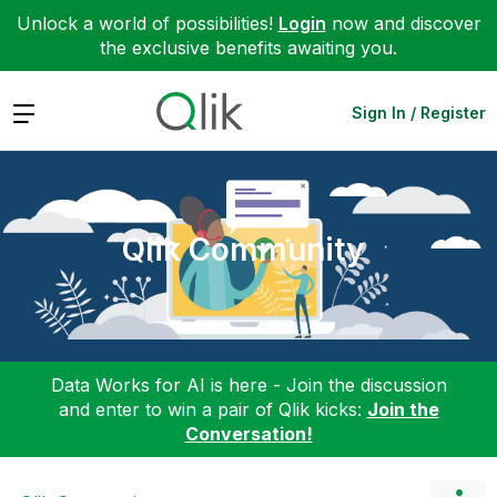
Unlock a world of possibilities!
Login
now and discover
the exclusive benefits awaiting you.
Expand
Sign In / Register
Qlik Community
Data Works for AI is here - Join the discussion
and enter to win a pair of Qlik kicks:
Join the
Conversation!