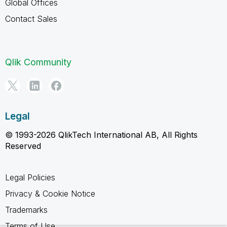
Global Offices
Contact Sales
Qlik Community
Legal
© 1993-2026 QlikTech International AB, All Rights
Reserved
Legal Policies
Privacy & Cookie Notice
Trademarks
Terms of Use