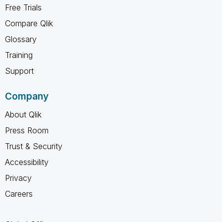
Free Trials
Compare Qlik
Glossary
Training
Support
Company
About Qlik
Press Room
Trust & Security
Accessibility
Privacy
Careers