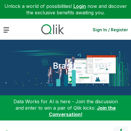
Unlock a world of possibilities!
Login
now and discover
the exclusive benefits awaiting you.
Expand
Sign In / Register
Brasil
Data Works for AI is here - Join the discussion
and enter to win a pair of Qlik kicks:
Join the
Conversation!