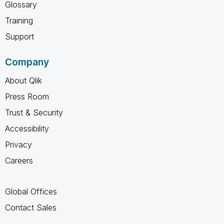
Glossary
Training
Support
Company
About Qlik
Press Room
Trust & Security
Accessibility
Privacy
Careers
Global Offices
Contact Sales