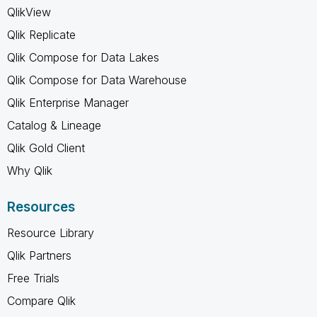
QlikView
Qlik Replicate
Qlik Compose for Data Lakes
Qlik Compose for Data Warehouse
Qlik Enterprise Manager
Catalog & Lineage
Qlik Gold Client
Why Qlik
Resources
Resource Library
Qlik Partners
Free Trials
Compare Qlik