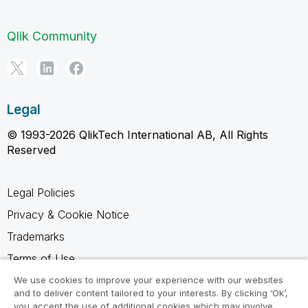
Qlik Community
Legal
© 1993-2026 QlikTech International AB, All Rights
Reserved
Legal Policies
Privacy & Cookie Notice
Trademarks
Terms of Use
Legal Agreements
We use cookies to improve your experience with our websites
and to deliver content tailored to your interests. By clicking ‘Ok’,
Product Terms
you accept the use of additional cookies which may involve