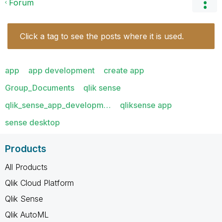
Forum
Click a tag to see the posts where it is used.
app
app development
create app
Group_Documents
qlik sense
qlik_sense_app_developm…
qliksense app
sense desktop
Products
All Products
Qlik Cloud Platform
Qlik Sense
Qlik AutoML