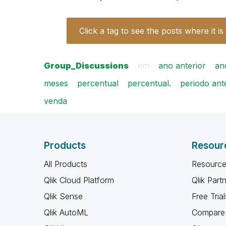
Click a tag to see the posts where it is
Group_Discussions
em
ano anterior
an
meses
percentual
percentual.
periodo ant
venda
Products
Resour
All Products
Resource
Qlik Cloud Platform
Qlik Part
Qlik Sense
Free Trial
Qlik AutoML
Compare 