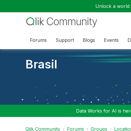
Unlock a world o
Forums
Support
Blogs
Events
D
Brasil
Data Works for AI is here
Qlik Community
Forums
Groups
Locati