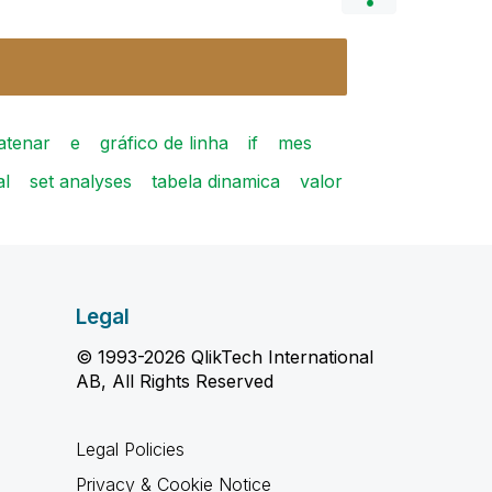
atenar
e
gráfico de linha
if
mes
al
set analyses
tabela dinamica
valor
Legal
© 1993-2026 QlikTech International
AB, All Rights Reserved
Legal Policies
Privacy & Cookie Notice