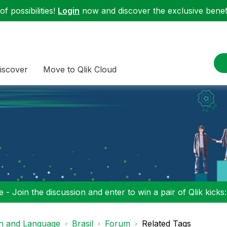
f possibilities!
Login
now and discover the exclusive benefi
iscover
Move to Qlik Cloud
 - Join the discussion and enter to win a pair of Qlik kicks
on and Language
Brasil
Forum
Related Tags