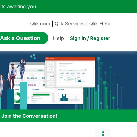
ts awaiting you.
Qlik.com
|
Qlik Services
|
Qlik Help
Ask a Question
Sign In / Register
Help
:
Join the Conversation!