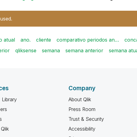
 used.
o atual
ano.
cliente
comparativo periodos an…
conc
erior
qliksense
semana
semana anterior
semana atu
ces
Company
 Library
About Qlik
ners
Press Room
s
Trust & Security
Qlik
Accessibility