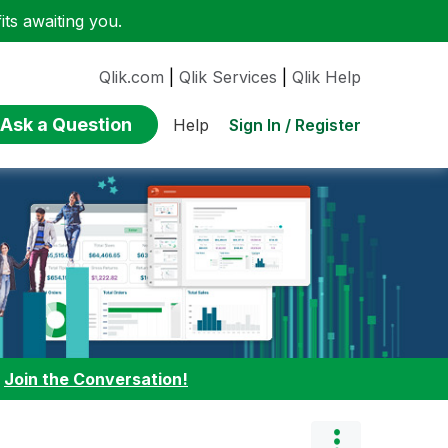
ts awaiting you.
Qlik.com
|
Qlik Services
|
Qlik Help
Ask a Question
Sign In / Register
Help
:
Join the Conversation!