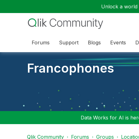
Unlock a world o
Forums
Support
Blogs
Events
D
Francophones
Data Works for AI is here
Qlik Community
Forums
Groups
Locati