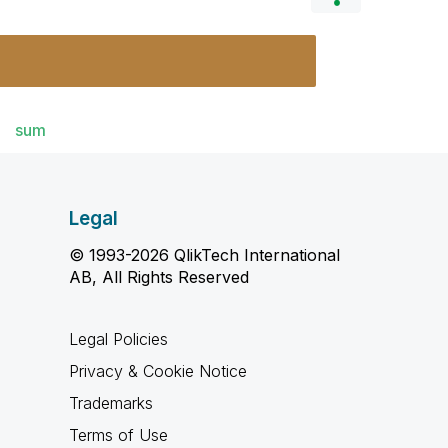
sum
Legal
© 1993-2026 QlikTech International
AB, All Rights Reserved
Legal Policies
Privacy & Cookie Notice
Trademarks
Terms of Use