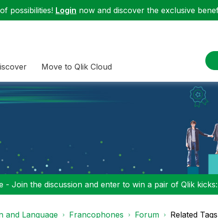
f possibilities!
Login
now and discover the exclusive benefi
iscover
Move to Qlik Cloud
 - Join the discussion and enter to win a pair of Qlik kicks
on and Language
Francophones
Forum
Related Tags