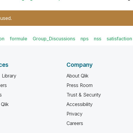
 used.
ion
formule
Group_Discussions
nps
nss
satisfaction
ces
Company
 Library
About Qlik
ners
Press Room
s
Trust & Security
Qlik
Accessibility
Privacy
Careers