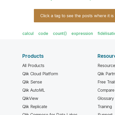
Click a tag to see the posts where it is
calcul
code
count()
expression
fidélisat
Products
Resour
All Products
Resource
Qlik Cloud Platform
Qlik Part
Qlik Sense
Free Trial
Qlik AutoML
Compare 
QlikView
Glossary
Qlik Replicate
Training
Qlik Compose for Data Lakes
Support