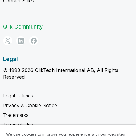
Contact Sales
Qlik Community
Legal
© 1993-2026 QlikTech International AB, All Rights
Reserved
Legal Policies
Privacy & Cookie Notice
Trademarks
Terms of Use
Legal Agreements
We use cookies to improve your experience with our websites