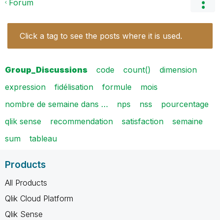
Forum
Click a tag to see the posts where it is used.
Group_Discussions
code
count()
dimension
expression
fidélisation
formule
mois
nombre de semaine dans …
nps
nss
pourcentage
qlik sense
recommendation
satisfaction
semaine
sum
tableau
Products
All Products
Qlik Cloud Platform
Qlik Sense