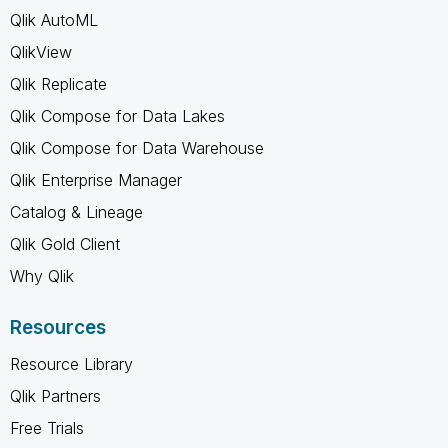
Qlik AutoML
QlikView
Qlik Replicate
Qlik Compose for Data Lakes
Qlik Compose for Data Warehouse
Qlik Enterprise Manager
Catalog & Lineage
Qlik Gold Client
Why Qlik
Resources
Resource Library
Qlik Partners
Free Trials