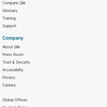
Compare Qlik
Glossary
Training
Support
Company
About Qlik
Press Room
Trust & Security
Accessibility
Privacy
Careers
Global Offices