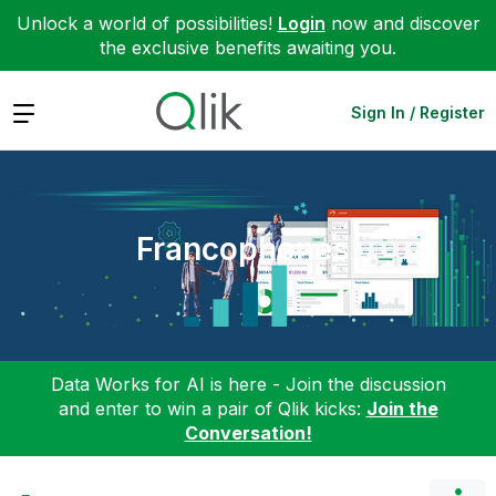
Unlock a world of possibilities!
Login
now and discover
the exclusive benefits awaiting you.
Expand
Sign In / Register
Francophones
Data Works for AI is here - Join the discussion
and enter to win a pair of Qlik kicks:
Join the
Conversation!