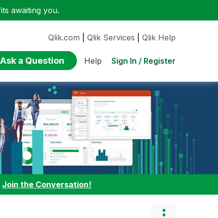
ts awaiting you.
Qlik.com
|
Qlik Services
|
Qlik Help
Ask a Question
Sign In / Register
Help
:
Join the Conversation!