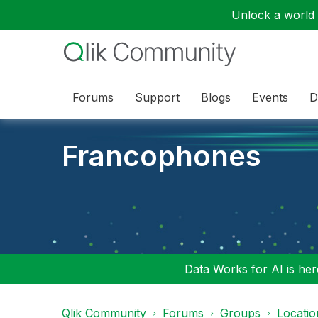
Unlock a world o
Forums
Support
Blogs
Events
D
Francophones
Data Works for AI is here
Qlik Community
Forums
Groups
Locati