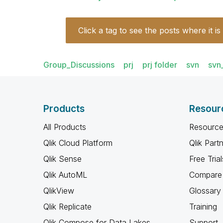
Click a tag to see the posts where it is
Group_Discussions
prj
prj folder
svn
svn
Products
Resour
All Products
Resource
Qlik Cloud Platform
Qlik Part
Qlik Sense
Free Trial
Qlik AutoML
Compare 
QlikView
Glossary
Qlik Replicate
Training
Qlik Compose for Data Lakes
Support