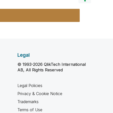
Legal
© 1993-2026 QlikTech International
AB, All Rights Reserved
Legal Policies
Privacy & Cookie Notice
Trademarks
Terms of Use