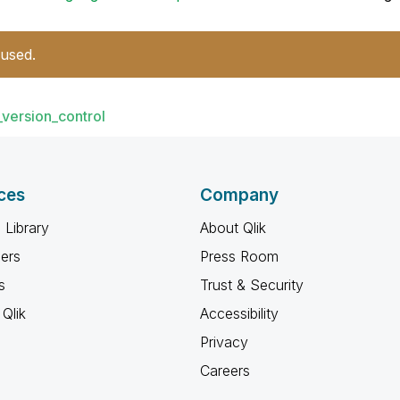
 used.
_version_control
ces
Company
 Library
About Qlik
ners
Press Room
s
Trust & Security
Qlik
Accessibility
Privacy
Careers