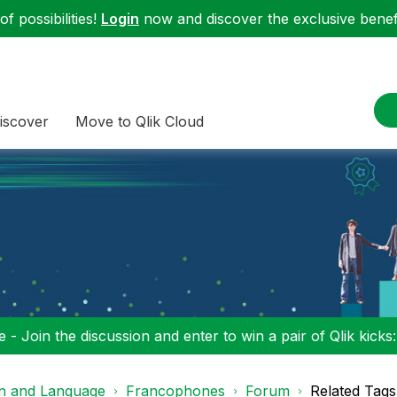
f possibilities!
Login
now and discover the exclusive benefi
iscover
Move to Qlik Cloud
 - Join the discussion and enter to win a pair of Qlik kicks
on and Language
Francophones
Forum
Related Tags