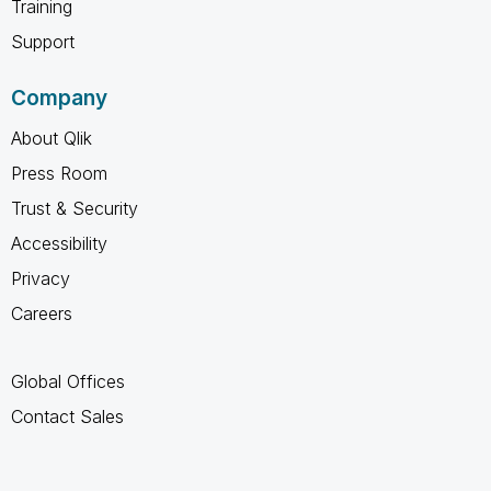
Training
Support
Company
About Qlik
Press Room
Trust & Security
Accessibility
Privacy
Careers
Global Offices
Contact Sales