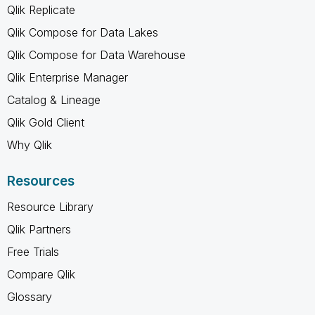
Qlik Replicate
Qlik Compose for Data Lakes
Qlik Compose for Data Warehouse
Qlik Enterprise Manager
Catalog & Lineage
Qlik Gold Client
Why Qlik
Resources
Resource Library
Qlik Partners
Free Trials
Compare Qlik
Glossary