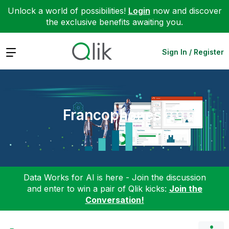
Unlock a world of possibilities!
Login
now and discover
the exclusive benefits awaiting you.
Expand
Sign In / Register
Francophones
Data Works for AI is here - Join the discussion
and enter to win a pair of Qlik kicks:
Join the
Conversation!