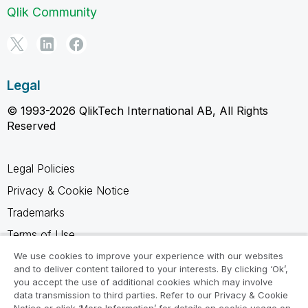
Qlik Community
Legal
© 1993-2026 QlikTech International AB, All Rights
Reserved
Legal Policies
Privacy & Cookie Notice
Trademarks
Terms of Use
Legal Agreements
We use cookies to improve your experience with our websites
and to deliver content tailored to your interests. By clicking ‘Ok’,
Product Terms
you accept the use of additional cookies which may involve
data transmission to third parties. Refer to our Privacy & Cookie
Do not share my info