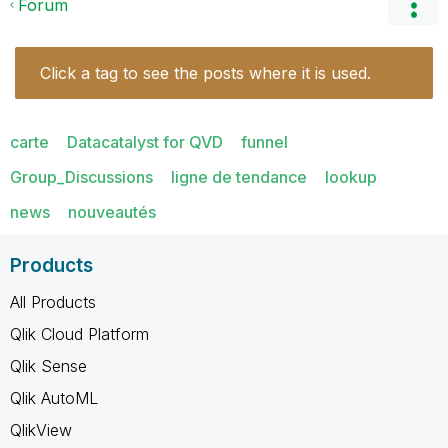
Forum
Click a tag to see the posts where it is used.
carte
Datacatalyst for QVD
funnel
Group_Discussions
ligne de tendance
lookup
news
nouveautés
Products
All Products
Qlik Cloud Platform
Qlik Sense
Qlik AutoML
QlikView