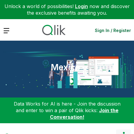
Unlock a world of possibilities!
Login
now and discover
the exclusive benefits awaiting you.
Expand
Sign In / Register
Mexico
Data Works for AI is here - Join the discussion
and enter to win a pair of Qlik kicks:
Join the
Conversation!