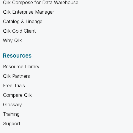
Qlik Compose for Data Warehouse
Qlik Enterprise Manager
Catalog & Lineage
Qlik Gold Client
Why Qlik
Resources
Resource Library
Qlik Partners
Free Trials
Compare Qlik
Glossary
Training
Support