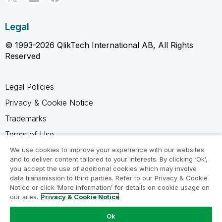
Legal
© 1993-2026 QlikTech International AB, All Rights
Reserved
Legal Policies
Privacy & Cookie Notice
Trademarks
Terms of Use
Legal Agreements
We use cookies to improve your experience with our websites
and to deliver content tailored to your interests. By clicking ‘Ok’,
Product Terms
you accept the use of additional cookies which may involve
data transmission to third parties. Refer to our Privacy & Cookie
Do not share my info
Notice or click ‘More Information’ for details on cookie usage on
our sites.
Privacy & Cookie Notice
Ok