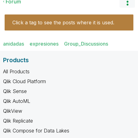
Forum
Click a tag to see the posts where it is used.
anidadas
expresiones
Group_Discussions
Products
All Products
Qlik Cloud Platform
Qlik Sense
Qlik AutoML
QlikView
Qlik Replicate
Qlik Compose for Data Lakes