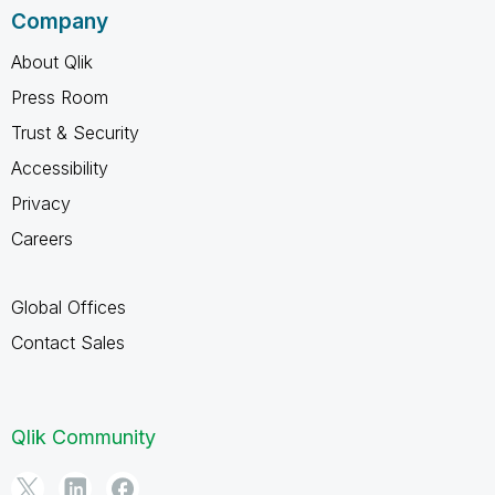
Company
About Qlik
Press Room
Trust & Security
Accessibility
Privacy
Careers
Global Offices
Contact Sales
Qlik Community