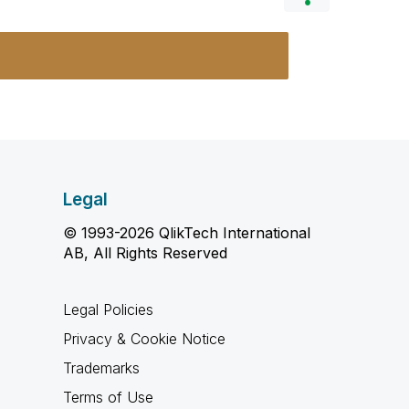
Legal
© 1993-2026 QlikTech International
AB, All Rights Reserved
Legal Policies
Privacy & Cookie Notice
Trademarks
Terms of Use