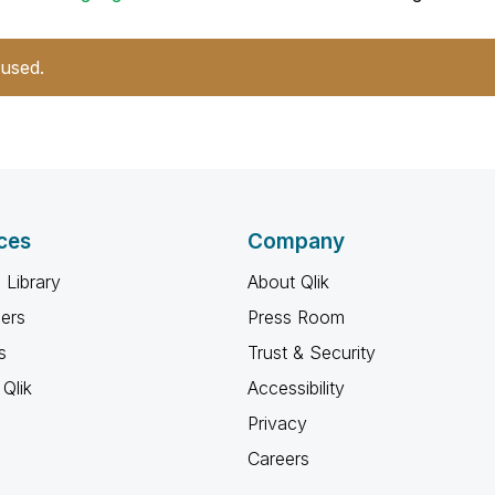
 used.
ces
Company
 Library
About Qlik
ners
Press Room
s
Trust & Security
Qlik
Accessibility
Privacy
Careers