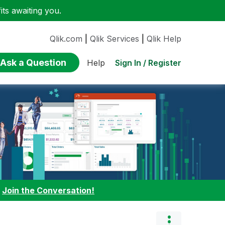
ts awaiting you.
Qlik.com
|
Qlik Services
|
Qlik Help
Ask a Question
Sign In / Register
Help
:
Join the Conversation!