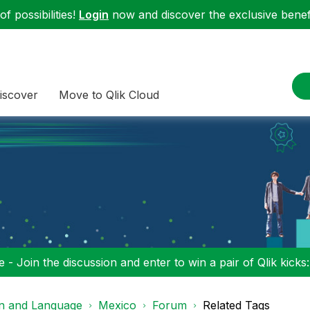
f possibilities!
Login
now and discover the exclusive benefi
iscover
Move to Qlik Cloud
 - Join the discussion and enter to win a pair of Qlik kicks
on and Language
Mexico
Forum
Related Tags