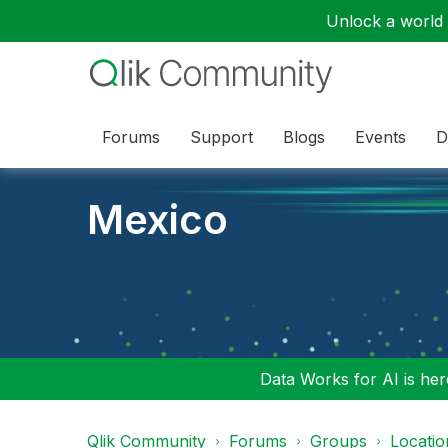
Unlock a world o
Forums
Support
Blogs
Events
D
Mexico
Data Works for AI is here
Qlik Community
Forums
Groups
Locati