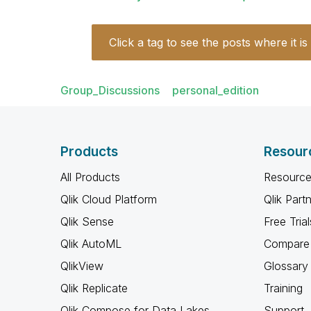
Click a tag to see the posts where it is
Group_Discussions
personal_edition
Products
Resour
All Products
Resource
Qlik Cloud Platform
Qlik Part
Qlik Sense
Free Trial
Qlik AutoML
Compare 
QlikView
Glossary
Qlik Replicate
Training
Qlik Compose for Data Lakes
Support