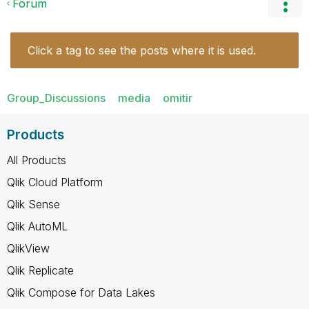
Forum
Click a tag to see the posts where it is used.
Group_Discussions
media
omitir
Products
All Products
Qlik Cloud Platform
Qlik Sense
Qlik AutoML
QlikView
Qlik Replicate
Qlik Compose for Data Lakes