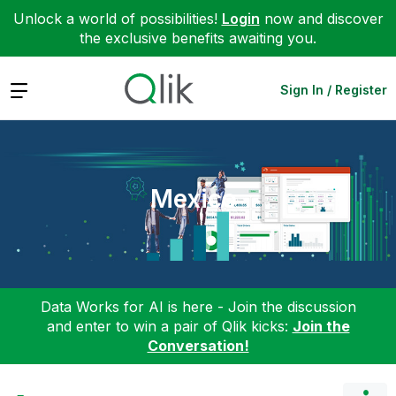
Unlock a world of possibilities!
Login
now and discover
the exclusive benefits awaiting you.
Expand
Sign In / Register
Mexico
Data Works for AI is here - Join the discussion
and enter to win a pair of Qlik kicks:
Join the
Conversation!