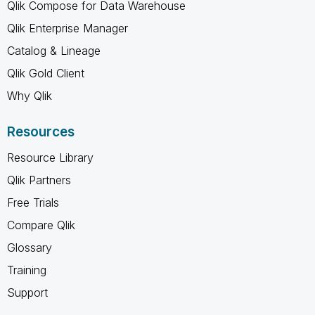
Qlik Compose for Data Warehouse
Qlik Enterprise Manager
Catalog & Lineage
Qlik Gold Client
Why Qlik
Resources
Resource Library
Qlik Partners
Free Trials
Compare Qlik
Glossary
Training
Support