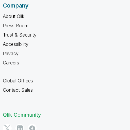
Company
About Qlik
Press Room
Trust & Security
Accessibility
Privacy
Careers
Global Offices
Contact Sales
Qlik Community