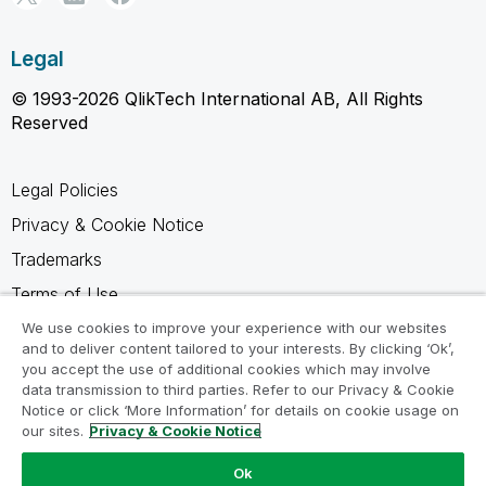
Legal
© 1993-2026 QlikTech International AB, All Rights
Reserved
Legal Policies
Privacy & Cookie Notice
Trademarks
Terms of Use
Legal Agreements
We use cookies to improve your experience with our websites
and to deliver content tailored to your interests. By clicking ‘Ok’,
Product Terms
you accept the use of additional cookies which may involve
data transmission to third parties. Refer to our Privacy & Cookie
Do not share my info
Notice or click ‘More Information’ for details on cookie usage on
our sites.
Privacy & Cookie Notice
Ok