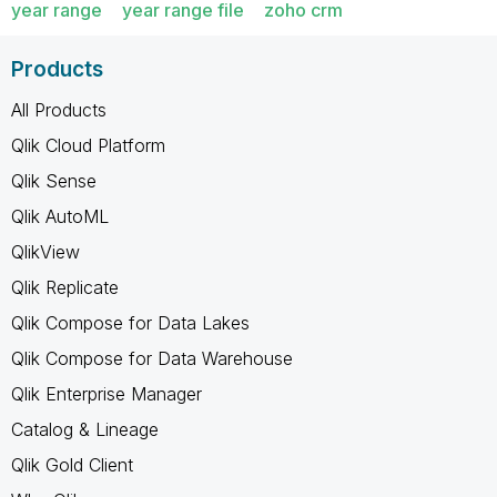
year range
year range file
zoho crm
Products
All Products
Qlik Cloud Platform
Qlik Sense
Qlik AutoML
QlikView
Qlik Replicate
Qlik Compose for Data Lakes
Qlik Compose for Data Warehouse
Qlik Enterprise Manager
Catalog & Lineage
Qlik Gold Client