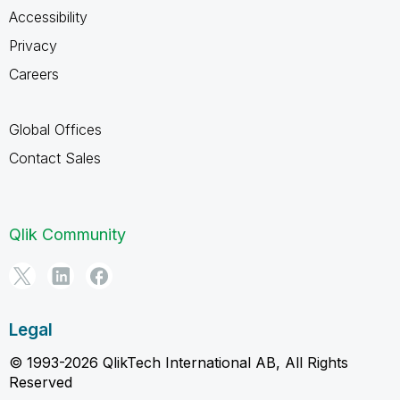
Accessibility
Privacy
Careers
Global Offices
Contact Sales
Qlik Community
Legal
© 1993-2026 QlikTech International AB, All Rights
Reserved