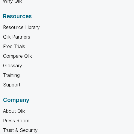
Why Qlik
Resources
Resource Library
Qlik Partners
Free Trials
Compare Qlik
Glossary
Training
Support
Company
About Qlik
Press Room
Trust & Security