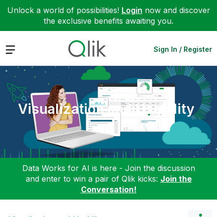
Unlock a world of possibilities!
Login
now and discover
the exclusive benefits awaiting you.
Expand
Sign In / Register
Visualization and Usability
Data Works for AI is here - Join the discussion
and enter to win a pair of Qlik kicks:
Join the
Conversation!