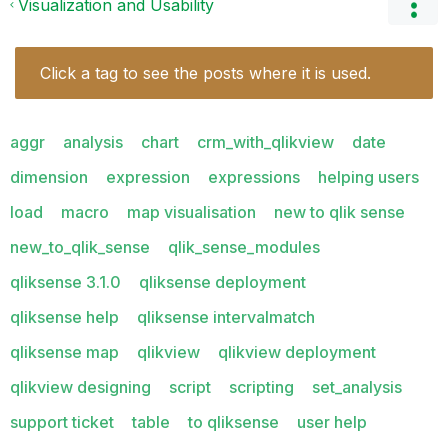
Visualization and Usability
Click a tag to see the posts where it is used.
aggr
analysis
chart
crm_with_qlikview
date
dimension
expression
expressions
helping users
load
macro
map visualisation
new to qlik sense
new_to_qlik_sense
qlik_sense_modules
qliksense 3.1.0
qliksense deployment
qliksense help
qliksense intervalmatch
qliksense map
qlikview
qlikview deployment
qlikview designing
script
scripting
set_analysis
support ticket
table
to qliksense
user help