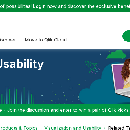
f possibilities!
Login
now and discover the exclusive benefi
iscover
Move to Qlik Cloud
sability
 - Join the discussion and enter to win a pair of Qlik kicks
roducts & Topics
Visualization and Usability
Related T