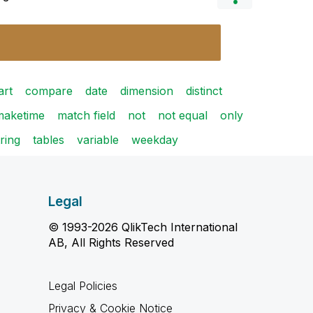
art
compare
date
dimension
distinct
maketime
match field
not
not equal
only
tring
tables
variable
weekday
Legal
© 1993-2026 QlikTech International
AB, All Rights Reserved
Legal Policies
Privacy & Cookie Notice