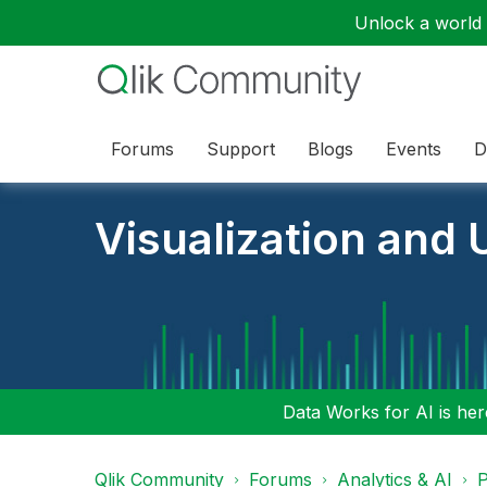
Unlock a world o
Forums
Support
Blogs
Events
D
Visualization and U
Data Works for AI is here
Qlik Community
Forums
Analytics & AI
P