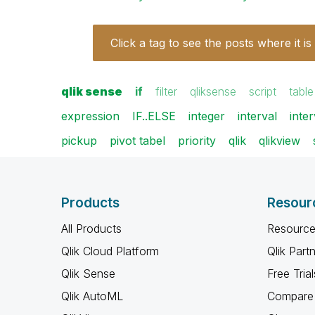
Click a tag to see the posts where it is
qlik sense
if
filter
qliksense
script
table
expression
IF..ELSE
integer
interval
inte
pickup
pivot tabel
priority
qlik
qlikview
Products
Resour
All Products
Resource
Qlik Cloud Platform
Qlik Part
Qlik Sense
Free Trial
Qlik AutoML
Compare 