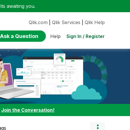
ts awaiting you.
Qlik.com
|
Qlik Services
|
Qlik Help
Ask a Question
Sign In / Register
Help
:
Join the Conversation!
ags