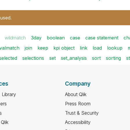
 used.
wildmatch
3day
boolean
case
case statement
ch
rvalmatch
join
keep
kpi object
link
load
lookup
selected
selections
set
set_analysis
sort
sorting
s
ces
Company
 Library
About Qlik
ners
Press Room
s
Trust & Security
Qlik
Accessibility