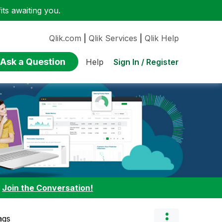
ts awaiting you.
Qlik.com
|
Qlik Services
|
Qlik Help
Ask a Question
Sign In / Register
Help
:
Join the Conversation!
ags