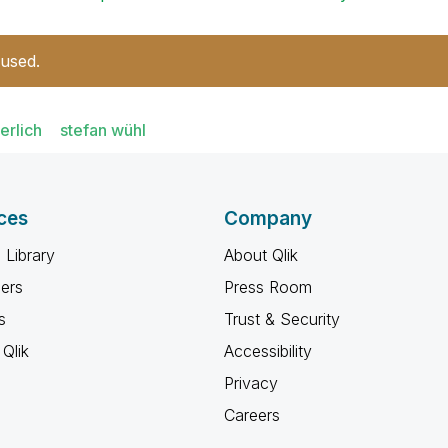
 used.
erlich
stefan wühl
ces
Company
 Library
About Qlik
ners
Press Room
s
Trust & Security
Qlik
Accessibility
Privacy
Careers