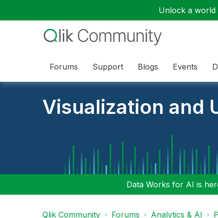
Unlock a world o
Forums
Support
Blogs
Events
D
Visualization and U
Data Works for AI is here
Qlik Community
Forums
Analytics & AI
P