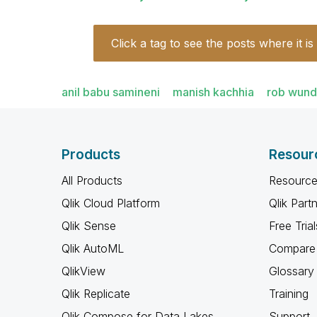
Click a tag to see the posts where it is
anil babu samineni
manish kachhia
rob wund
Products
Resour
All Products
Resource
Qlik Cloud Platform
Qlik Part
Qlik Sense
Free Trial
Qlik AutoML
Compare 
QlikView
Glossary
Qlik Replicate
Training
Qlik Compose for Data Lakes
Support