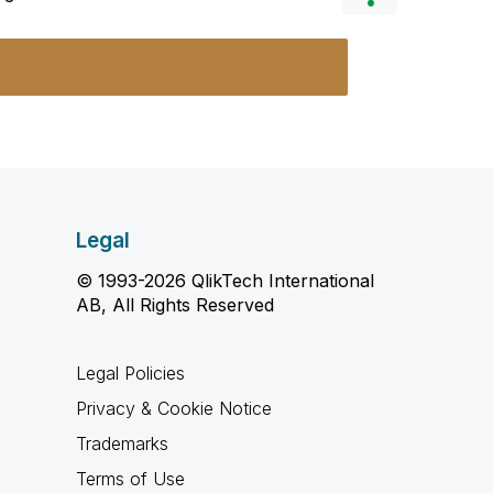
Legal
© 1993-2026 QlikTech International
AB, All Rights Reserved
Legal Policies
Privacy & Cookie Notice
Trademarks
Terms of Use