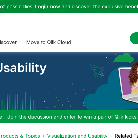
f possibilities!
Login
now and discover the exclusive benefi
iscover
Move to Qlik Cloud
sability
 - Join the discussion and enter to win a pair of Qlik kicks
roducts & Topics
Visualization and Usability
Related T