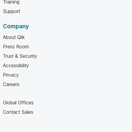
Training
Support
Company
About Qlik
Press Room
Trust & Security
Accessibility
Privacy
Careers
Global Offices
Contact Sales