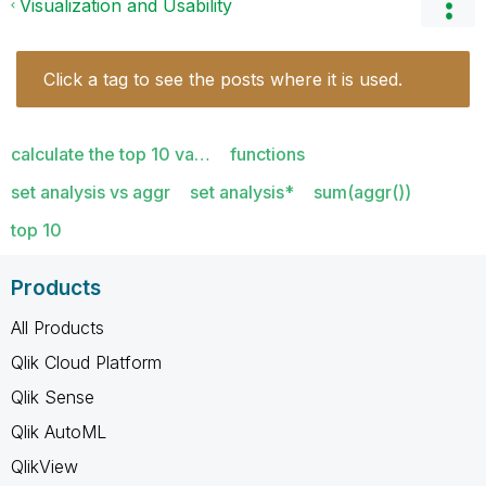
Visualization and Usability
Click a tag to see the posts where it is used.
calculate the top 10 va…
functions
set analysis vs aggr
set analysis*
sum(aggr())
top 10
Products
All Products
Qlik Cloud Platform
Qlik Sense
Qlik AutoML
QlikView