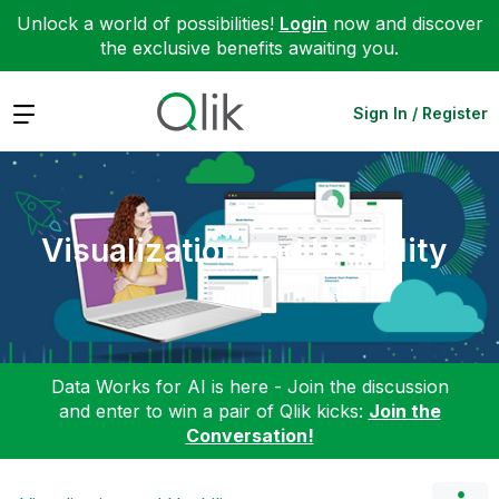
Unlock a world of possibilities!
Login
now and discover
the exclusive benefits awaiting you.
Expand
Sign In / Register
Visualization and Usability
Data Works for AI is here - Join the discussion
and enter to win a pair of Qlik kicks:
Join the
Conversation!