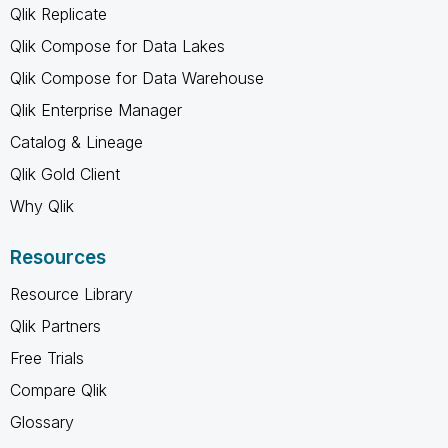
Qlik Replicate
Qlik Compose for Data Lakes
Qlik Compose for Data Warehouse
Qlik Enterprise Manager
Catalog & Lineage
Qlik Gold Client
Why Qlik
Resources
Resource Library
Qlik Partners
Free Trials
Compare Qlik
Glossary