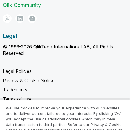
Qlik Community
Legal
© 1993-2026 QlikTech International AB, All Rights
Reserved
Legal Policies
Privacy & Cookie Notice
Trademarks
Terms of Use
Legal Agreements
We use cookies to improve your experience with our websites
and to deliver content tailored to your interests. By clicking ‘Ok’,
Product Terms
you accept the use of additional cookies which may involve
data transmission to third parties. Refer to our Privacy & Cookie
Do not share my info