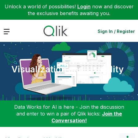
Unlock a world of possibilities!
Login
now and discover
the exclusive benefits awaiting you.
Expand
Sign In / Register
Visualization and Usability
Data Works for AI is here - Join the discussion
and enter to win a pair of Qlik kicks:
Join the
Conversation!