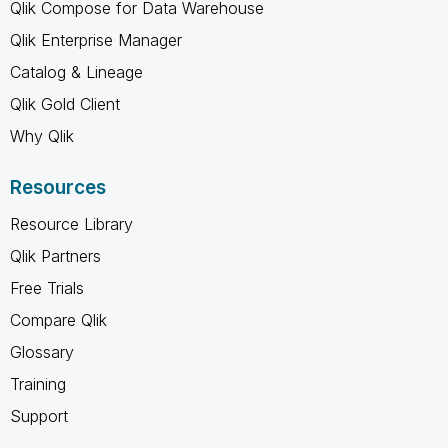
Qlik Compose for Data Warehouse
Qlik Enterprise Manager
Catalog & Lineage
Qlik Gold Client
Why Qlik
Resources
Resource Library
Qlik Partners
Free Trials
Compare Qlik
Glossary
Training
Support