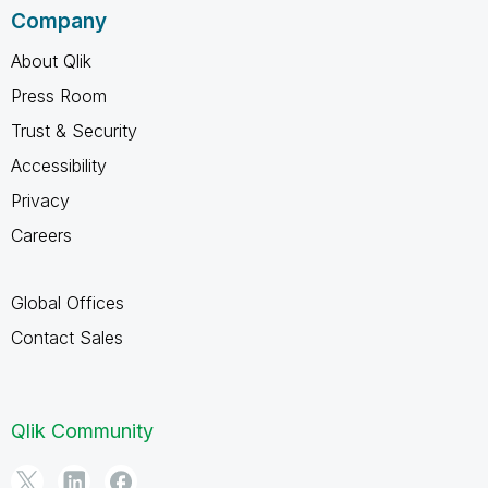
Company
About Qlik
Press Room
Trust & Security
Accessibility
Privacy
Careers
Global Offices
Contact Sales
Qlik Community