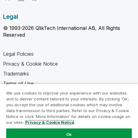
Legal
© 1993-2026 QlikTech International AB, All Rights
Reserved
Legal Policies
Privacy & Cookie Notice
Trademarks
Terms of Use
Legal Agreements
We use cookies to improve your experience with our websites
and to deliver content tailored to your interests. By clicking ‘Ok’,
Product Terms
you accept the use of additional cookies which may involve
data transmission to third parties. Refer to our Privacy & Cookie
Do not share my info
Notice or click ‘More Information’ for details on cookie usage on
our sites.
Privacy & Cookie Notice
Ok