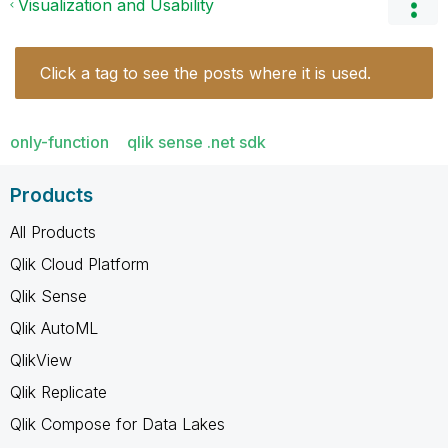
Visualization and Usability
Click a tag to see the posts where it is used.
only-function
qlik sense .net sdk
Products
All Products
Qlik Cloud Platform
Qlik Sense
Qlik AutoML
QlikView
Qlik Replicate
Qlik Compose for Data Lakes