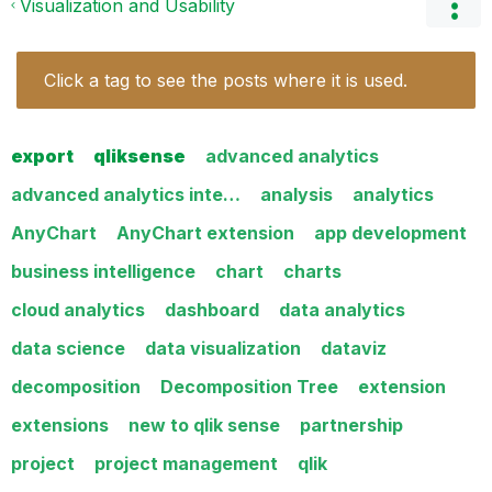
Visualization and Usability
Click a tag to see the posts where it is used.
export
qliksense
advanced analytics
advanced analytics inte…
analysis
analytics
AnyChart
AnyChart extension
app development
business intelligence
chart
charts
cloud analytics
dashboard
data analytics
data science
data visualization
dataviz
decomposition
Decomposition Tree
extension
extensions
new to qlik sense
partnership
project
project management
qlik