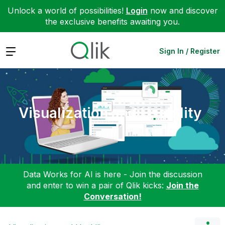
Unlock a world of possibilities!
Login
now and discover
the exclusive benefits awaiting you.
Expand
Sign In / Register
Visualization and Usability
Data Works for AI is here - Join the discussion
and enter to win a pair of Qlik kicks:
Join the
Conversation!