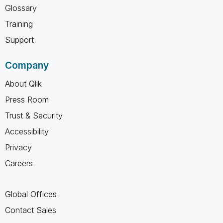
Glossary
Training
Support
Company
About Qlik
Press Room
Trust & Security
Accessibility
Privacy
Careers
Global Offices
Contact Sales