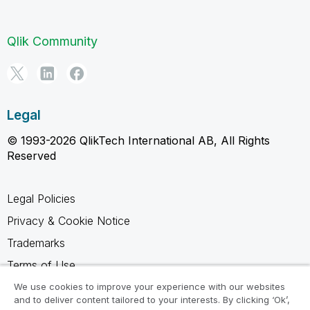
Qlik Community
Legal
© 1993-2026 QlikTech International AB, All Rights
Reserved
Legal Policies
Privacy & Cookie Notice
Trademarks
Terms of Use
Legal Agreements
We use cookies to improve your experience with our websites
and to deliver content tailored to your interests. By clicking ‘Ok’,
Product Terms