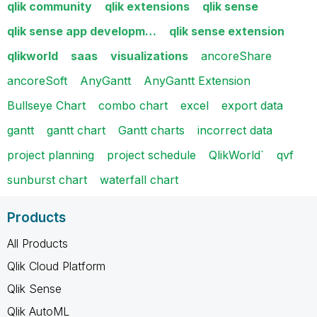
qlik community
qlik extensions
qlik sense
qlik sense app developm…
qlik sense extension
qlikworld
saas
visualizations
ancoreShare
ancoreSoft
AnyGantt
AnyGantt Extension
Bullseye Chart
combo chart
excel
export data
gantt
gantt chart
Gantt charts
incorrect data
project planning
project schedule
QlikWorld`
qvf
sunburst chart
waterfall chart
Products
All Products
Qlik Cloud Platform
Qlik Sense
Qlik AutoML