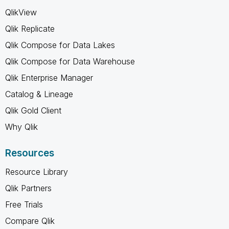
QlikView
Qlik Replicate
Qlik Compose for Data Lakes
Qlik Compose for Data Warehouse
Qlik Enterprise Manager
Catalog & Lineage
Qlik Gold Client
Why Qlik
Resources
Resource Library
Qlik Partners
Free Trials
Compare Qlik