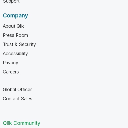
Support
Company
About Qlik
Press Room
Trust & Security
Accessibility
Privacy
Careers
Global Offices
Contact Sales
Qlik Community