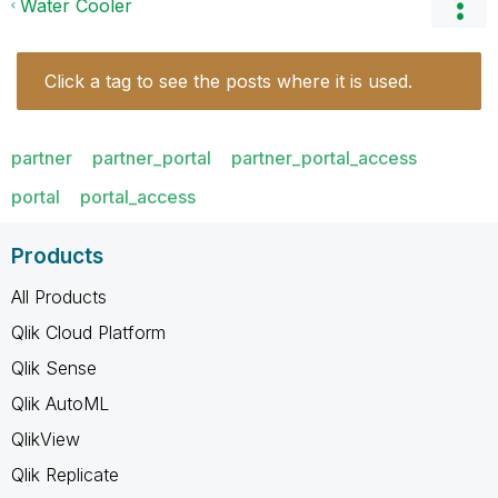
Water Cooler
Click a tag to see the posts where it is used.
partner
partner_portal
partner_portal_access
portal
portal_access
Products
All Products
Qlik Cloud Platform
Qlik Sense
Qlik AutoML
QlikView
Qlik Replicate