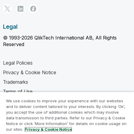
Legal
© 1993-2026 QlikTech International AB, All Rights
Reserved
Legal Policies
Privacy & Cookie Notice
Trademarks
Terms of Use
Legal Agreements
We use cookies to improve your experience with our websites
and to deliver content tailored to your interests. By clicking ‘Ok’,
Product Terms
you accept the use of additional cookies which may involve
data transmission to third parties. Refer to our Privacy & Cookie
Do not share my info
Notice or click ‘More Information’ for details on cookie usage on
our sites.
Privacy & Cookie Notice