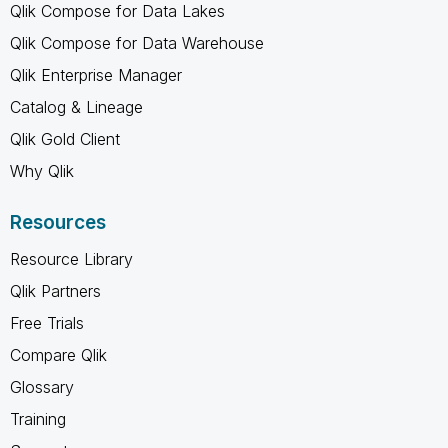
Qlik Compose for Data Lakes
Qlik Compose for Data Warehouse
Qlik Enterprise Manager
Catalog & Lineage
Qlik Gold Client
Why Qlik
Resources
Resource Library
Qlik Partners
Free Trials
Compare Qlik
Glossary
Training