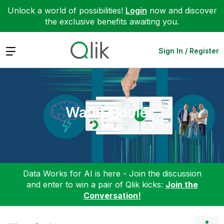
Unlock a world of possibilities!
Login
now and discover
the exclusive benefits awaiting you.
Expand
Sign In / Register
Water Cooler
Data Works for AI is here - Join the discussion
and enter to win a pair of Qlik kicks:
Join the
Conversation!