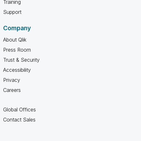
Training
Support
Company
About Qlik
Press Room
Trust & Security
Accessibility
Privacy
Careers
Global Offices
Contact Sales