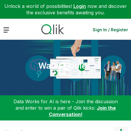
Unlock a world of possibilities!
Login
now and discover
the exclusive benefits awaiting you.
Expand
Sign In / Register
Water Cooler
Data Works for AI is here - Join the discussion
and enter to win a pair of Qlik kicks:
Join the
Conversation!