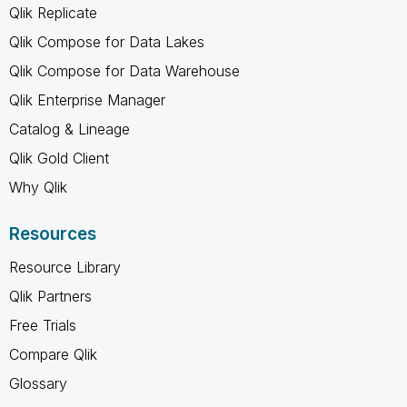
Qlik Replicate
Qlik Compose for Data Lakes
Qlik Compose for Data Warehouse
Qlik Enterprise Manager
Catalog & Lineage
Qlik Gold Client
Why Qlik
Resources
Resource Library
Qlik Partners
Free Trials
Compare Qlik
Glossary