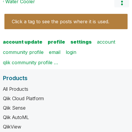
Water Cooler
Click a tag to see the posts where it is used.
account update
profile
settings
account
community profile
email
login
qlik community profile …
Products
All Products
Qlik Cloud Platform
Qlik Sense
Qlik AutoML
QlikView