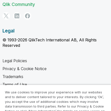
Qlik Community
Legal
© 1993-2026 QlikTech International AB, All Rights
Reserved
Legal Policies
Privacy & Cookie Notice
Trademarks
Terms of Use
Legal Agreements
We use cookies to improve your experience with our websites
and to deliver content tailored to your interests. By clicking ‘Ok’,
Product Terms
you accept the use of additional cookies which may involve
data transmission to third parties. Refer to our Privacy & Cookie
Do not share my info