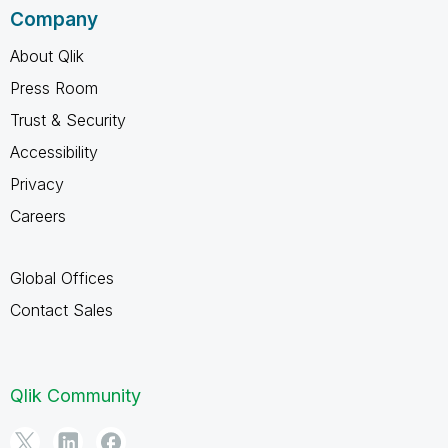
Company
About Qlik
Press Room
Trust & Security
Accessibility
Privacy
Careers
Global Offices
Contact Sales
Qlik Community