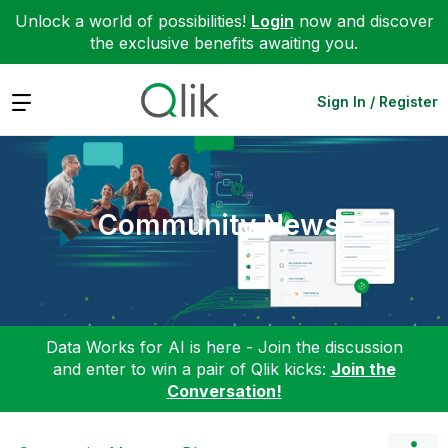
Unlock a world of possibilities!
Login
now and discover
the exclusive benefits awaiting you.
Expand
Sign In / Register
Community News
Data Works for AI is here - Join the discussion
and enter to win a pair of Qlik kicks:
Join the
Conversation!