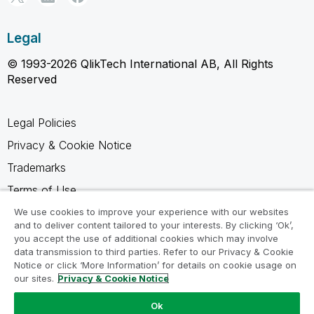
Legal
© 1993-2026 QlikTech International AB, All Rights
Reserved
Legal Policies
Privacy & Cookie Notice
Trademarks
Terms of Use
Legal Agreements
We use cookies to improve your experience with our websites
and to deliver content tailored to your interests. By clicking ‘Ok’,
Product Terms
you accept the use of additional cookies which may involve
data transmission to third parties. Refer to our Privacy & Cookie
Do not share my info
Notice or click ‘More Information’ for details on cookie usage on
our sites.
Privacy & Cookie Notice
Ok