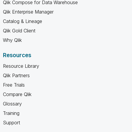
Qlik Compose for Data Warehouse
Qlik Enterprise Manager
Catalog & Lineage
Qlik Gold Client
Why Qlik
Resources
Resource Library
Qlik Partners
Free Trials
Compare Qlik
Glossary
Training
Support