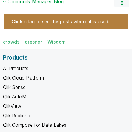
Community Manager Blog
Click a tag to see the posts where it is used.
crowds
dresner
Wisdom
Products
All Products
Qlik Cloud Platform
Qlik Sense
Qlik AutoML
QlikView
Qlik Replicate
Qlik Compose for Data Lakes