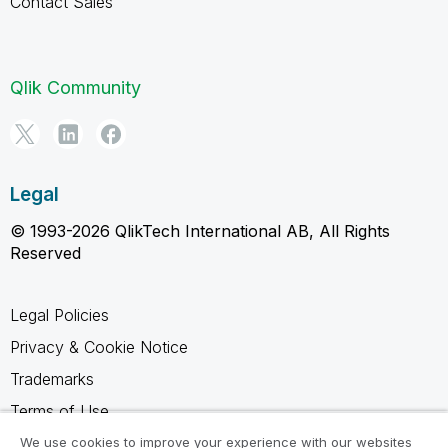
Contact Sales
Qlik Community
Legal
© 1993-2026 QlikTech International AB, All Rights
Reserved
Legal Policies
Privacy & Cookie Notice
Trademarks
Terms of Use
Legal Agreements
We use cookies to improve your experience with our websites