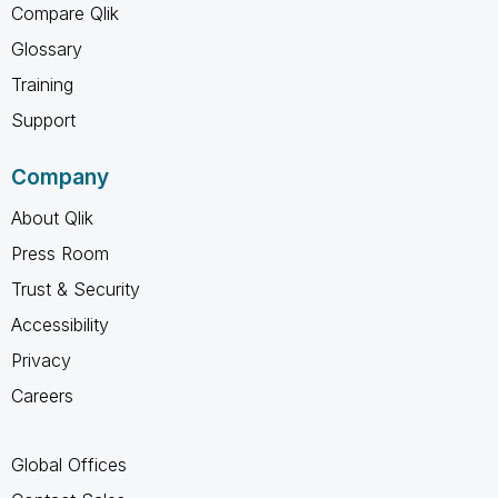
Compare Qlik
Glossary
Training
Support
Company
About Qlik
Press Room
Trust & Security
Accessibility
Privacy
Careers
Global Offices