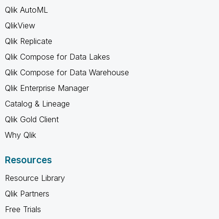
Qlik AutoML
QlikView
Qlik Replicate
Qlik Compose for Data Lakes
Qlik Compose for Data Warehouse
Qlik Enterprise Manager
Catalog & Lineage
Qlik Gold Client
Why Qlik
Resources
Resource Library
Qlik Partners
Free Trials