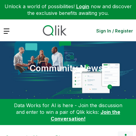
Unlock a world of possibilities!
Login
now and discover
the exclusive benefits awaiting you.
Expand
Sign In / Register
Community News
Data Works for AI is here - Join the discussion
and enter to win a pair of Qlik kicks:
Join the
Conversation!