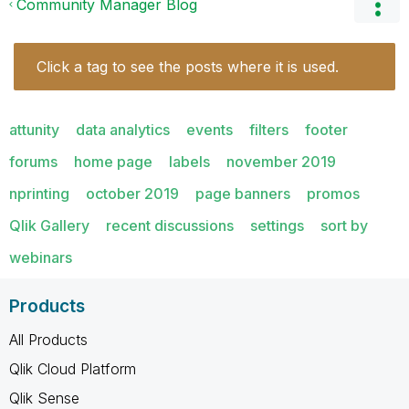
Community Manager Blog
Click a tag to see the posts where it is used.
attunity
data analytics
events
filters
footer
forums
home page
labels
november 2019
nprinting
october 2019
page banners
promos
Qlik Gallery
recent discussions
settings
sort by
webinars
Products
All Products
Qlik Cloud Platform
Qlik Sense